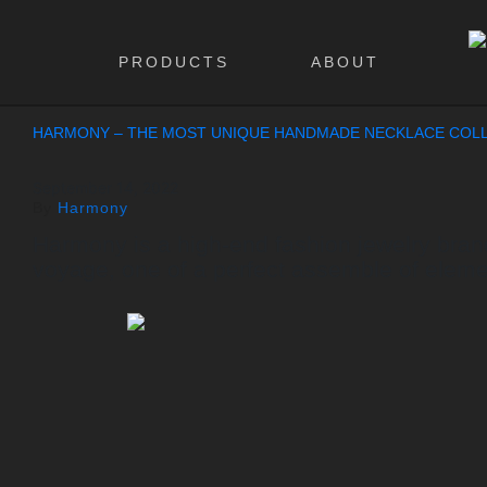
PRODUCTS
ABOUT
HARMONY – THE MOST UNIQUE HANDMADE NECKLACE COLL
September 14, 2022
By
Harmony
Harmony is a high-end fashion jewelry brand 
voyage, one of a perfect assemble of eleme