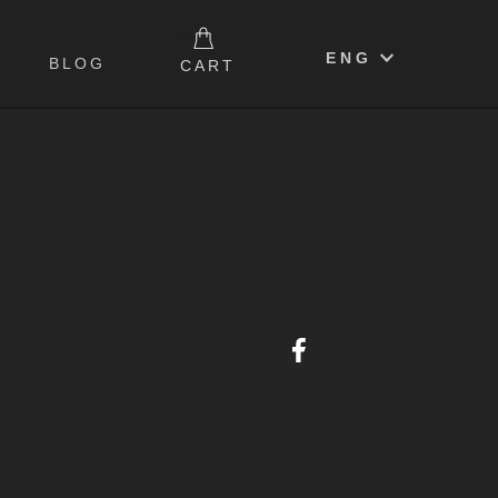
0
ENG
BLOG
CART
lections that will each tell the story of a