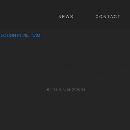
NEWS
CONTACT
ECTION IN VIETNAM
born from an urge to design luxurious unique col
nts from around the world, one of beauty. We
Terms & Conditions