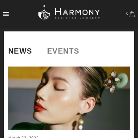
0
NEWS
EVENTS