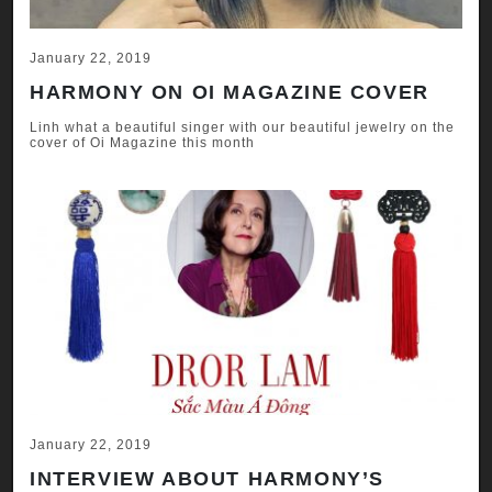
January 22, 2019
HARMONY ON OI MAGAZINE COVER
Linh what a beautiful singer with our beautiful jewelry on the
cover of Oi Magazine this month
January 22, 2019
INTERVIEW ABOUT HARMONY’S