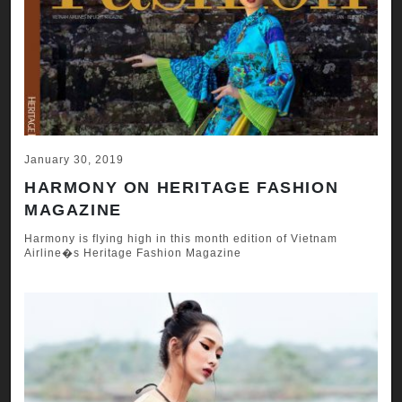
January 30, 2019
HARMONY ON HERITAGE FASHION
MAGAZINE
Harmony is flying high in this month edition of Vietnam
Airline�s Heritage Fashion Magazine