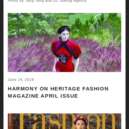
Photo by Tang Tang and D2 Styling Agency
June 19, 2019
HARMONY ON HERITAGE FASHION
MAGAZINE APRIL ISSUE