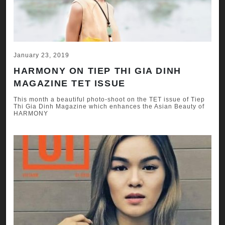
January 23, 2019
HARMONY ON TIEP THI GIA DINH
MAGAZINE TET ISSUE
This month a beautiful photo-shoot on the TET issue of Tiep
Thi Gia Dinh Magazine which enhances the Asian Beauty of
HARMONY