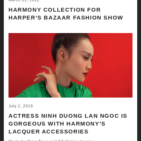
March 22, 2022
HARMONY COLLECTION FOR
HARPER’S BAZAAR FASHION SHOW
July 2, 2019
ACTRESS NINH DUONG LAN NGOC IS
GORGEOUS WITH HARMONY’S
LACQUER ACCESSORIES