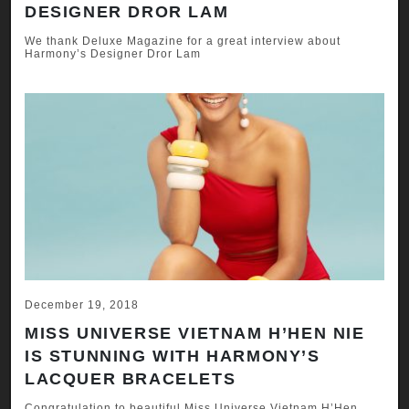
DESIGNER DROR LAM
We thank Deluxe Magazine for a great interview about
Harmony’s Designer Dror Lam
December 19, 2018
MISS UNIVERSE VIETNAM H’HEN NIE
IS STUNNING WITH HARMONY’S
LACQUER BRACELETS
Congratulation to beautiful Miss Universe Vietnam H’Hen