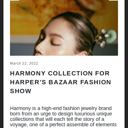
Previous
Next
March 22, 2022
Ju
HARMONY COLLECTION FOR
A
HARPER’S BAZAAR FASHION
N
SHOW
H
A
Harmony is a high-end fashion jewelry brand
born from an urge to design luxurious unique
Ha
collections that will each tell the story of a
bo
ts
voyage, one of a perfect assemble of elements
co