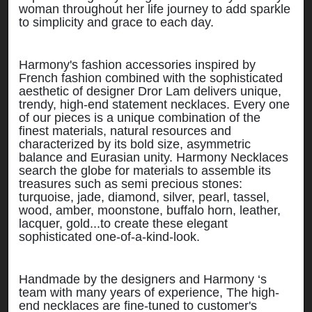
woman throughout her life journey to add sparkle
to simplicity and grace to each day.
Harmony's fashion accessories inspired by
French fashion combined with the sophisticated
aesthetic of designer Dror Lam delivers unique,
trendy, high-end statement necklaces. Every one
of our pieces is a unique combination of the
finest materials, natural resources and
characterized by its bold size, asymmetric
balance and Eurasian unity. Harmony Necklaces
search the globe for materials to assemble its
treasures such as semi precious stones:
turquoise, jade, diamond, silver, pearl, tassel,
wood, amber, moonstone, buffalo horn, leather,
lacquer, gold...to create these elegant
sophisticated one-of-a-kind-look.
Handmade by the designers and Harmony ‘s
team with many years of experience, The high-
end necklaces are fine-tuned to customer's