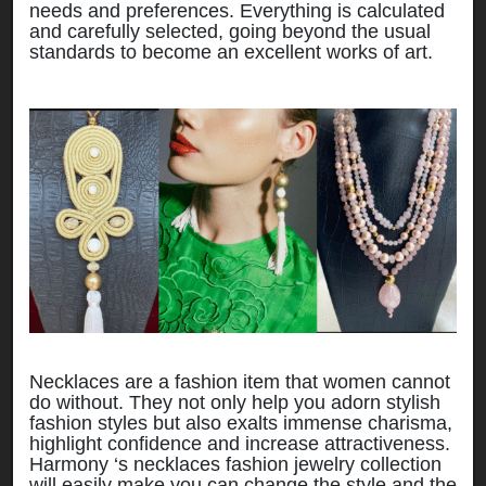
needs and preferences. Everything is calculated
and carefully selected, going beyond the usual
standards to become an excellent works of art.
Necklaces are a fashion item that women cannot
do without. They not only help you adorn stylish
fashion styles but also exalts immense charisma,
highlight confidence and increase attractiveness.
Harmony ‘s necklaces fashion jewelry collection
will easily make you can change the style and the