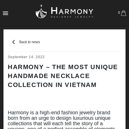
0
Back to news
September 14, 2022
HARMONY – THE MOST UNIQUE
HANDMADE NECKLACE
COLLECTION IN VIETNAM
Harmony is a high-end fashion jewelry brand
born from an urge to design luxurious unique
collections that will each tell the story of a