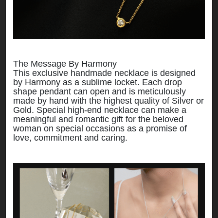
The Message By Harmony
This exclusive handmade necklace is designed
by Harmony as a sublime locket. Each drop
shape pendant can open and is meticulously
made by hand with the highest quality of Silver or
Gold. Special high-end necklace can make a
meaningful and romantic gift for the beloved
woman on special occasions as a promise of
love, commitment and caring.