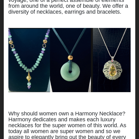
voyage, one of a perfect assemble of elements
from around the world, one of beauty. We offer a
diversity of necklaces, earrings and bracelets.
Why should women own a Harmony Necklace?
Harmony dedicates and makes each luxury
necklaces for the super women of this world. As
today all women are super women and so we
aspire to elegantly bring out the beauty of every