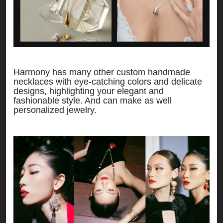
Harmony has many other custom handmade
necklaces with eye-catching colors and delicate
designs, highlighting your elegant and
fashionable style. And can make as well
personalized jewelry.