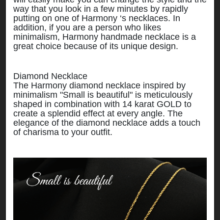
way that you look in a few minutes by rapidly
putting on one of Harmony ‘s necklaces. In
addition, if you are a person who likes
minimalism, Harmony handmade necklace is a
great choice because of its unique design.
Diamond Necklace
The Harmony diamond necklace inspired by
minimalism "Small is beautiful" is meticulously
shaped in combination with 14 karat GOLD to
create a splendid effect at every angle. The
elegance of the diamond necklace adds a touch
of charisma to your outfit.