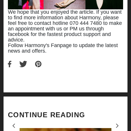
We hope that you enjoyed the article. If you want
to find more information about Harmony, please
feel free to contact hotline 070 444 7480 to make
an appointment with us or PM us through
facebook for the fastest product support and
advice.
Follow Harmony's Fanpage to update the latest
news and offers.
CONTINUE READING