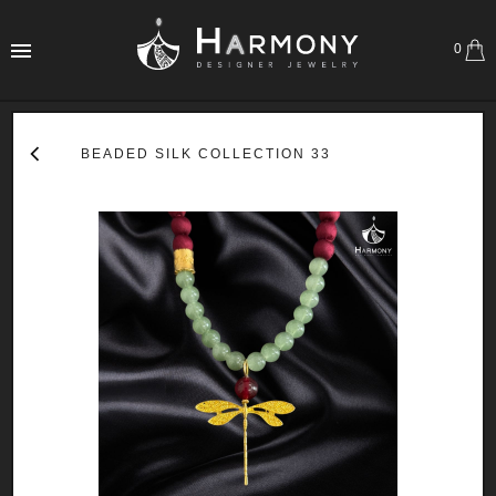
0
BEADED SILK COLLECTION 33