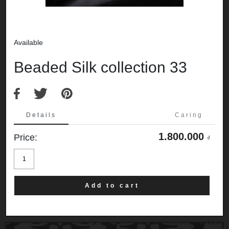
Available
Beaded Silk collection 33
Details
Caring
1.800.000
Price:
₫
Beaded
Silk
collection
33
quantity
Add to cart