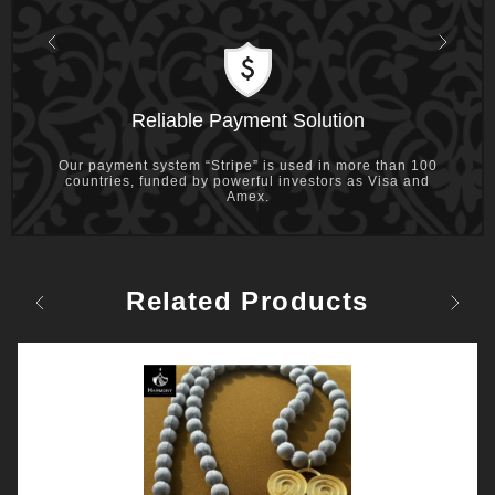
Previous
Next
Reliable Payment Solution
Our payment system “Stripe” is used in more than 100
countries, funded by powerful investors as Visa and
Amex.
Related Products
Previous
Next