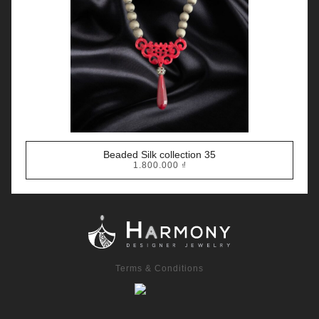
Beaded Silk collection 35
1.800.000
₫
Terms & Conditions