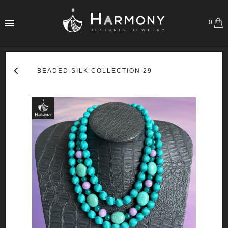
0
BEADED SILK COLLECTION 29