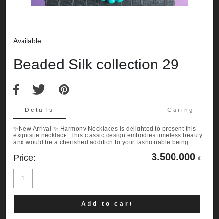
Available
Beaded Silk collection 29
Details
Caring
✨New Arrival ✨ Harmony Necklaces is delighted to present this
exquisite necklace. This classic design embodies timeless beauty
and would be a cherished addition to your fashionable being.
3.500.000
Price:
₫
Beaded
Silk
collection
29
quantity
Add to cart