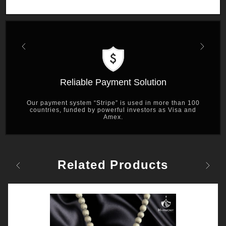
Previous
Next
Reliable Payment Solution
Our payment system “Stripe” is used in more than 100
countries, funded by powerful investors as Visa and
Amex.
Related Products
Previous
Next