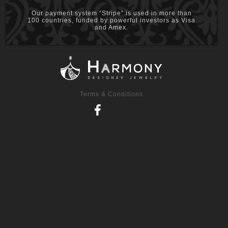
Our payment system “Stripe” is used in more than
100 countries, funded by powerful investors as Visa
and Amex.
Terms & Conditions