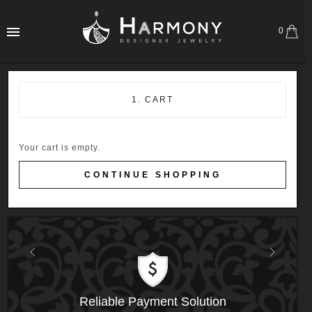
0
1. CART
Your cart is empty.
CONTINUE SHOPPING
Previous
Next
Reliable Payment Solution