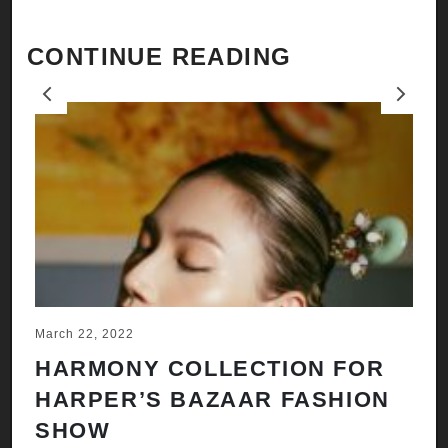
CONTINUE READING
Previous
Next
March 22, 2022
Ju
HARMONY COLLECTION FOR
A
HARPER’S BAZAAR FASHION
N
SHOW
H