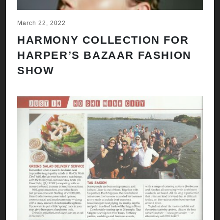
March 22, 2022
HARMONY COLLECTION FOR
HARPER’S BAZAAR FASHION
SHOW