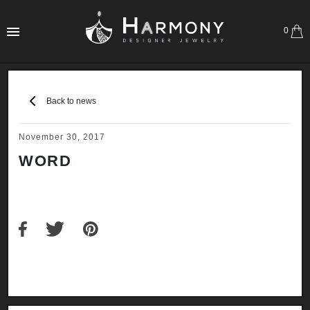
0
Back to news
November 30, 2017
WORD