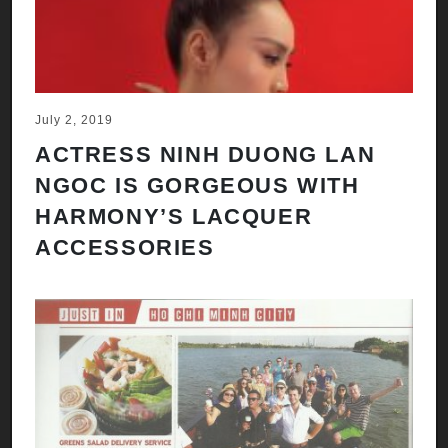
July 2, 2019
ACTRESS NINH DUONG LAN
NGOC IS GORGEOUS WITH
HARMONY’S LACQUER
ACCESSORIES