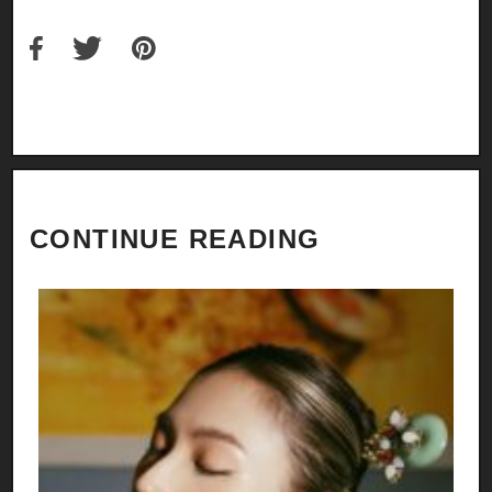
CONTINUE READING