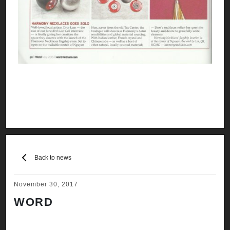
Back to news
November 30, 2017
WORD