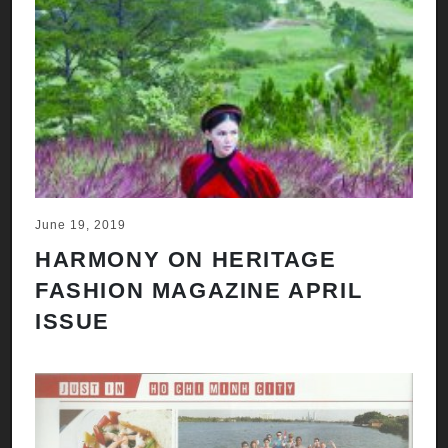
June 19, 2019
HARMONY ON HERITAGE
FASHION MAGAZINE APRIL
ISSUE