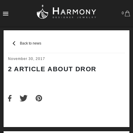
0
Back to news
November 30, 2017
2 ARTICLE ABOUT DROR