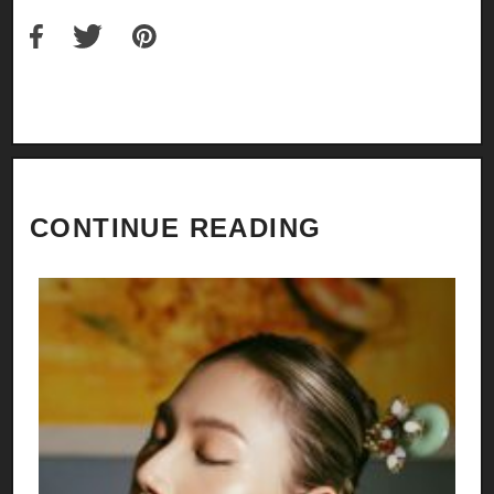
CONTINUE READING