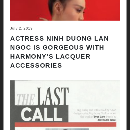
July 2, 2019
ACTRESS NINH DUONG LAN
NGOC IS GORGEOUS WITH
HARMONY’S LACQUER
ACCESSORIES