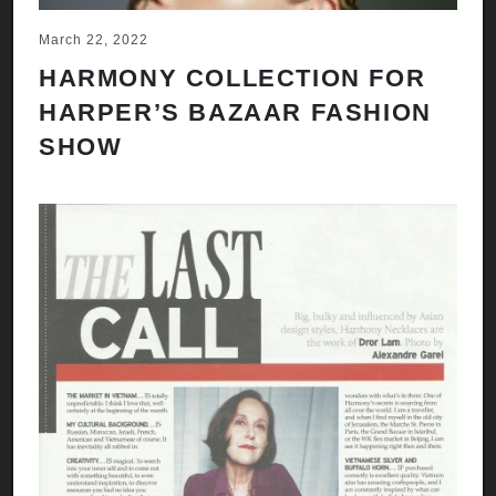
March 22, 2022
HARMONY COLLECTION FOR
HARPER’S BAZAAR FASHION
SHOW