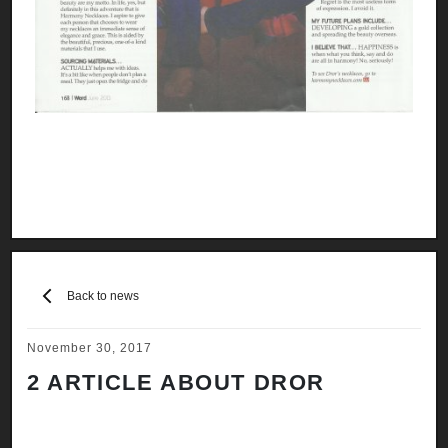
Back to news
November 30, 2017
2 ARTICLE ABOUT DROR