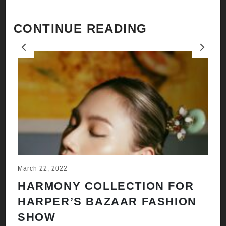
CONTINUE READING
Previous
Next
March 22, 2022
Ju
HARMONY COLLECTION FOR
A
HARPER’S BAZAAR FASHION
N
SHOW
H