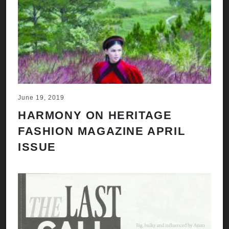
June 19, 2019
HARMONY ON HERITAGE
FASHION MAGAZINE APRIL
ISSUE