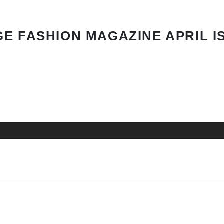
E FASHION MAGAZINE APRIL I