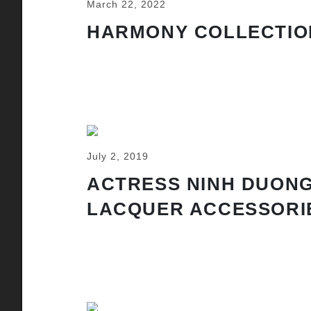
March 22, 2022
HARMONY COLLECTIO
July 2, 2019
ACTRESS NINH DUONG
LACQUER ACCESSORI