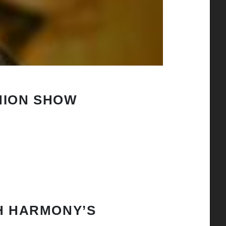
HION SHOW
H HARMONY’S