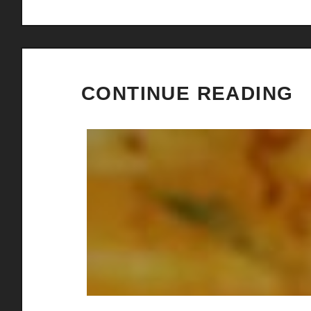
CONTINUE READING