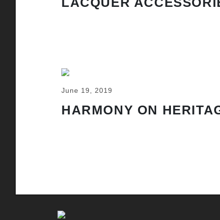
LACQUER ACCESSORI
June 19, 2019
HARMONY ON HERITAG