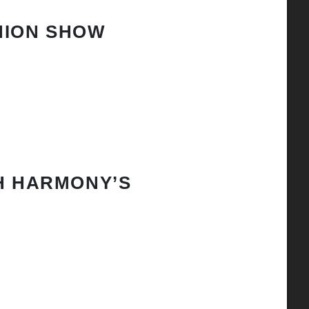
HION SHOW
H HARMONY’S