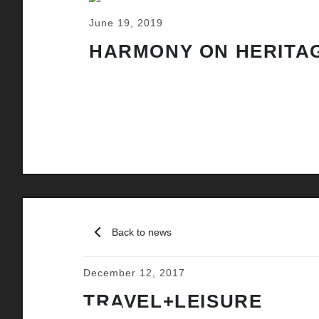
June 19, 2019
HARMONY ON HERITAG
Back to news
December 12, 2017
TRAVEL+LEISURE