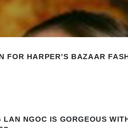
N FOR HARPER’S BAZAAR FAS
 LAN NGOC IS GORGEOUS WIT