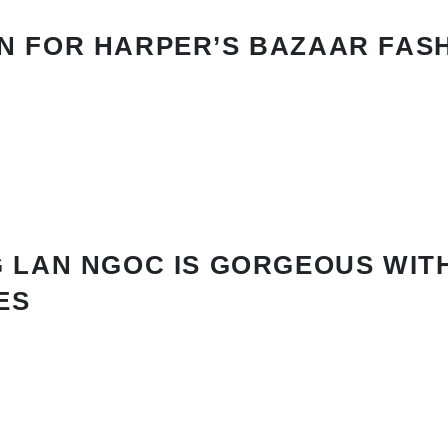
N FOR HARPER’S BAZAAR FAS
 LAN NGOC IS GORGEOUS WIT
ES