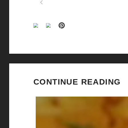
Previous
CONTINUE READING