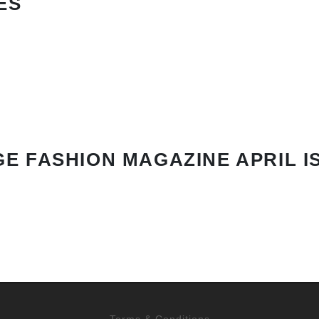
ES
E FASHION MAGAZINE APRIL I
Terms & Conditions