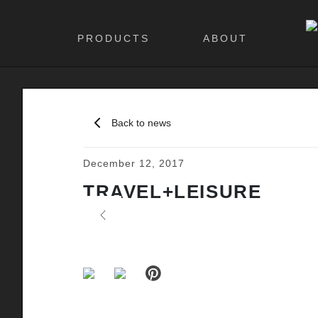
PRODUCTS
ABOUT
Back to news
December 12, 2017
TRAVEL+LEISURE
Previous