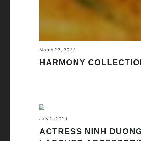
March 22, 2022
HARMONY COLLECTIO
July 2, 2019
ACTRESS NINH DUONG