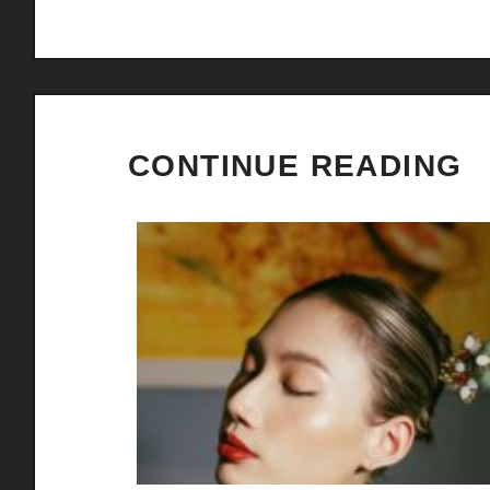
CONTINUE READING