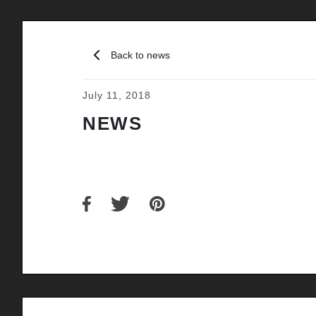
Back to news
July 11, 2018
NEWS