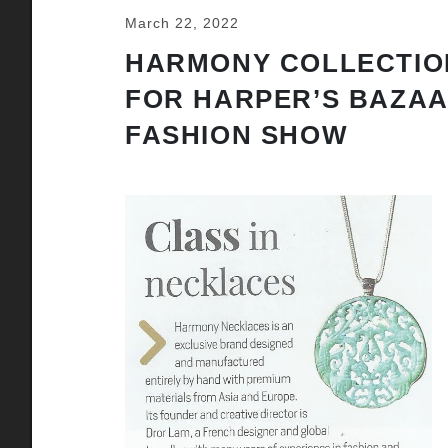
March 22, 2022
HARMONY COLLECTIO
FOR HARPER’S BAZA
FASHION SHOW