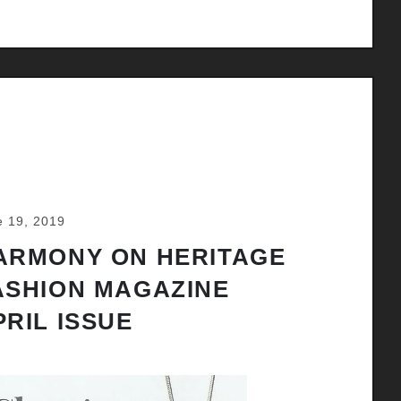
e 19, 2019
ARMONY ON HERITAGE
ASHION MAGAZINE
PRIL ISSUE