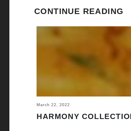
CONTINUE READING
March 22, 2022
HARMONY COLLECTIO