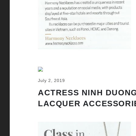
July 2, 2019
ACTRESS NINH DUONG
LACQUER ACCESSORI