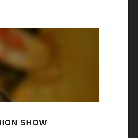
HION SHOW