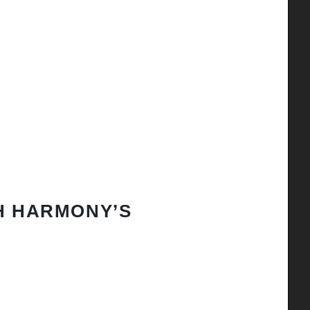
H HARMONY’S