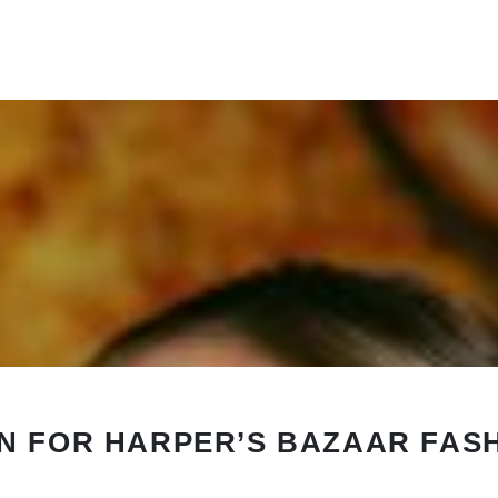
N FOR HARPER’S BAZAAR FAS