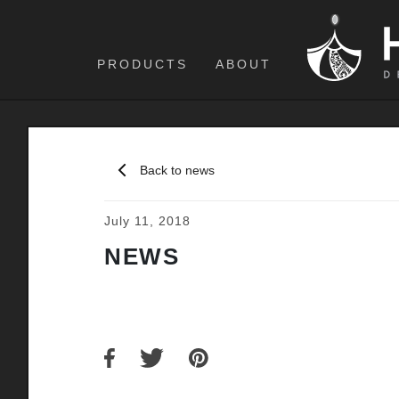
PRODUCTS
ABOUT
Back to news
July 11, 2018
NEWS