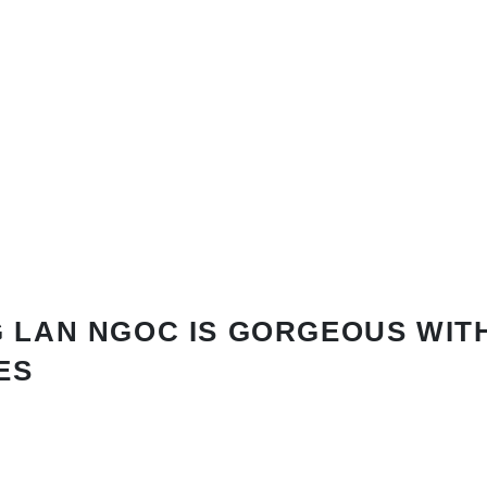
 LAN NGOC IS GORGEOUS WIT
ES