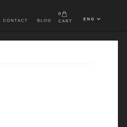
0
ENG
CONTACT
BLOG
CART