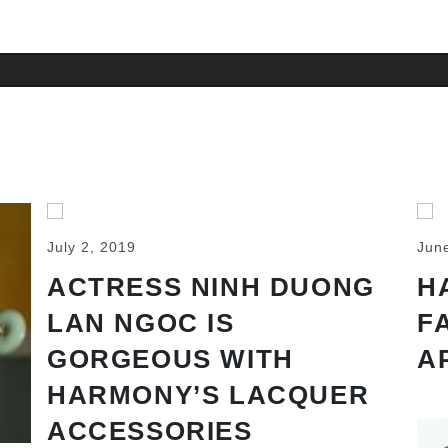
July 2, 2019
Jun
ACTRESS NINH DUONG
H
LAN NGOC IS
F
GORGEOUS WITH
A
HARMONY’S LACQUER
ACCESSORIES