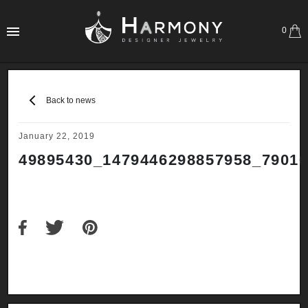
0
Back to news
January 22, 2019
49895430_1479446298857958_7901