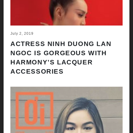
July 2, 2019
ACTRESS NINH DUONG LAN
NGOC IS GORGEOUS WITH
HARMONY’S LACQUER
ACCESSORIES