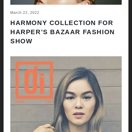
March 22, 2022
HARMONY COLLECTION FOR
HARPER’S BAZAAR FASHION
SHOW