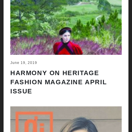
June 19, 2019
HARMONY ON HERITAGE
FASHION MAGAZINE APRIL
ISSUE