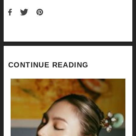
CONTINUE READING