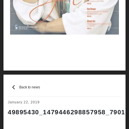
Back to news
January 22, 2019
49895430_1479446298857958_7901