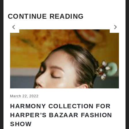
CONTINUE READING
Previous
Next
March 22, 2022
Ju
HARMONY COLLECTION FOR
A
HARPER’S BAZAAR FASHION
N
SHOW
H