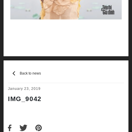
Back to news
January 23, 2019
IMG_9042