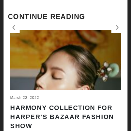
CONTINUE READING
Previous
Next
March 22, 2022
Ju
HARMONY COLLECTION FOR
A
HARPER’S BAZAAR FASHION
N
SHOW
H