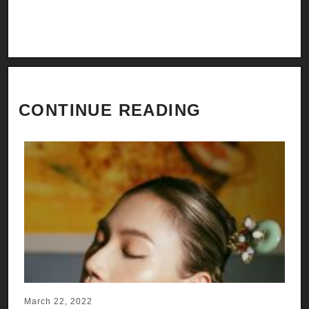
CONTINUE READING
March 22, 2022