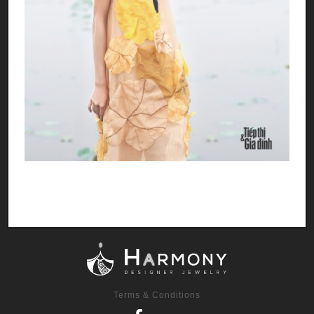
Terms & Conditions