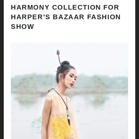
HARMONY COLLECTION FOR
HARPER’S BAZAAR FASHION
SHOW