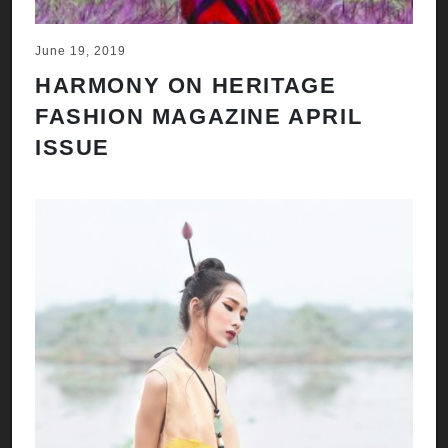
June 19, 2019
HARMONY ON HERITAGE
FASHION MAGAZINE APRIL
ISSUE