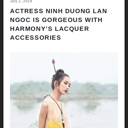
July 2, 2019
ACTRESS NINH DUONG LAN
NGOC IS GORGEOUS WITH
HARMONY’S LACQUER
ACCESSORIES