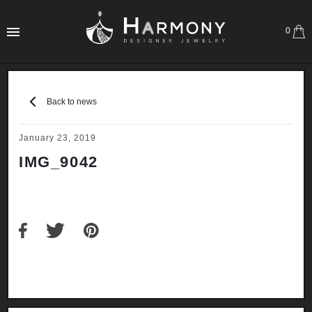
0
Back to news
January 23, 2019
IMG_9042