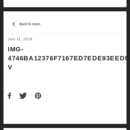
Back to news
July 11, 2018
IMG-
4746BA12376F7167ED7EDE93EED9
V