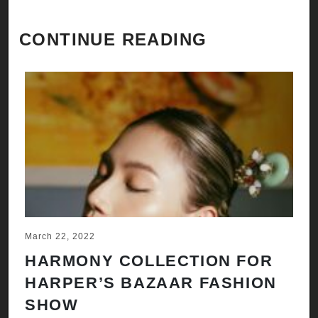
CONTINUE READING
March 22, 2022
HARMONY COLLECTION FOR
HARPER’S BAZAAR FASHION
SHOW