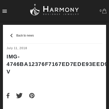
0
Back to news
July 11, 2018
IMG-
4746BA12376F7167ED7EDE93EED9
V