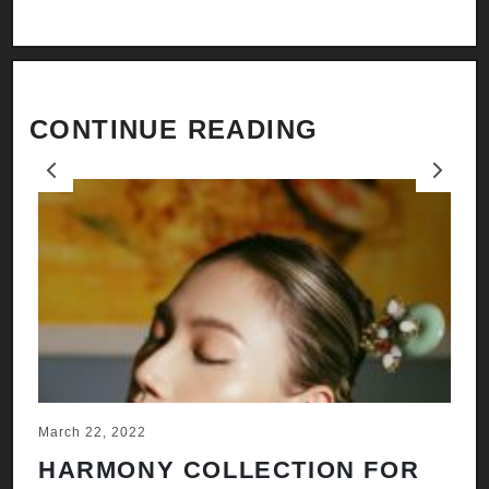
CONTINUE READING
Previous
Next
March 22, 2022
Ju
HARMONY COLLECTION FOR
A