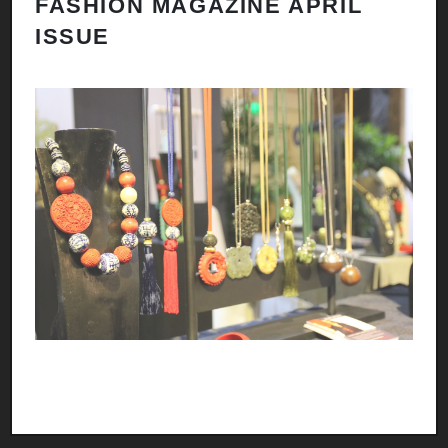
FASHION MAGAZINE APRIL
ISSUE