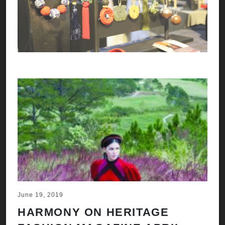
June 19, 2019
HARMONY ON HERITAGE