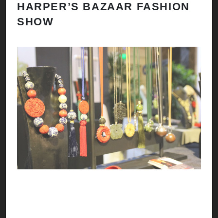
HARPER’S BAZAAR FASHION
N
SHOW
H
A