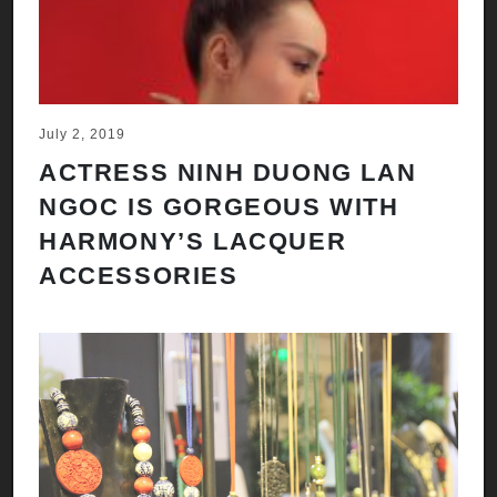
July 2, 2019
ACTRESS NINH DUONG LAN
NGOC IS GORGEOUS WITH
HARMONY’S LACQUER
ACCESSORIES