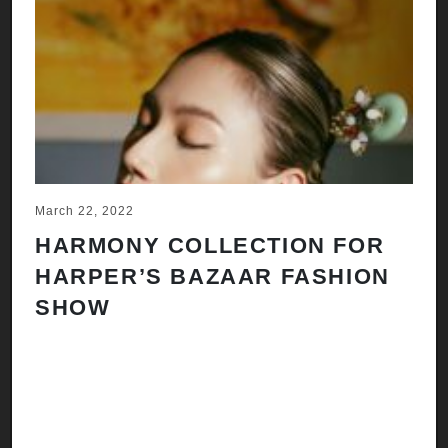
March 22, 2022
Ju
HARMONY COLLECTION FOR
A
HARPER’S BAZAAR FASHION
N
SHOW
H
A