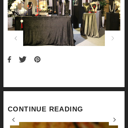
Previous
Next
CONTINUE READING
Previous
Next