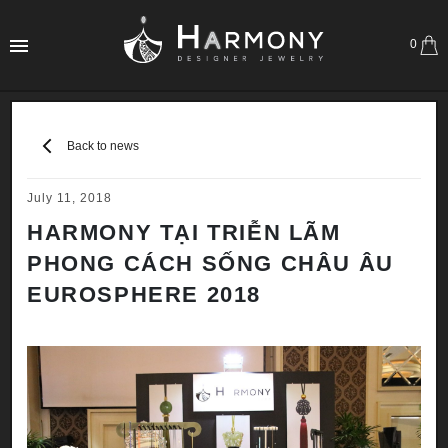
0
Back to news
July 11, 2018
HARMONY TẠI TRIỄN LÃM
PHONG CÁCH SỐNG CHÂU ÂU
EUROSPHERE 2018