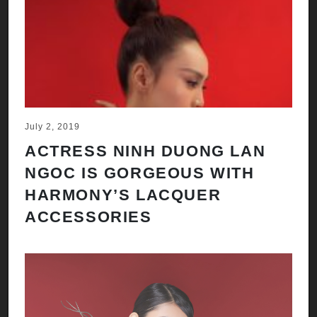
July 2, 2019
ACTRESS NINH DUONG LAN
NGOC IS GORGEOUS WITH
HARMONY’S LACQUER
ACCESSORIES