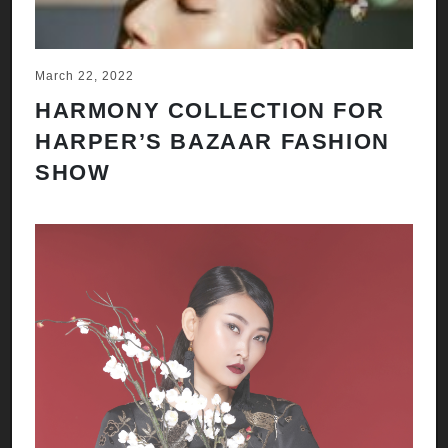
March 22, 2022
HARMONY COLLECTION FOR
HARPER’S BAZAAR FASHION
SHOW