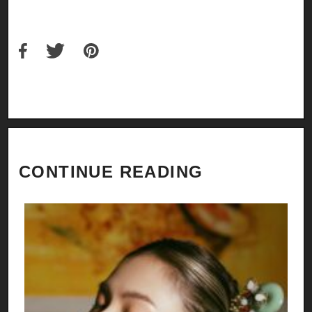
CONTINUE READING