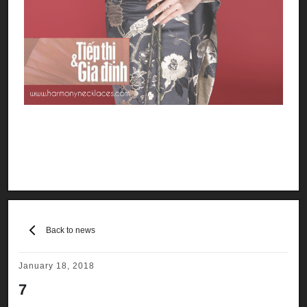
Back to news
January 18, 2018
7