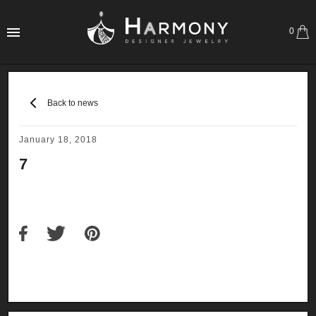
0
Back to news
January 18, 2018
7