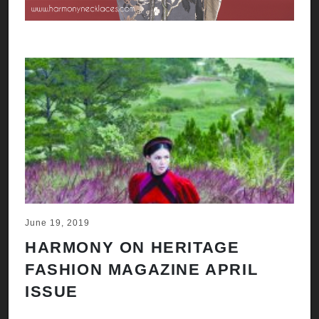
June 19, 2019
HARMONY ON HERITAGE
FASHION MAGAZINE APRIL
ISSUE