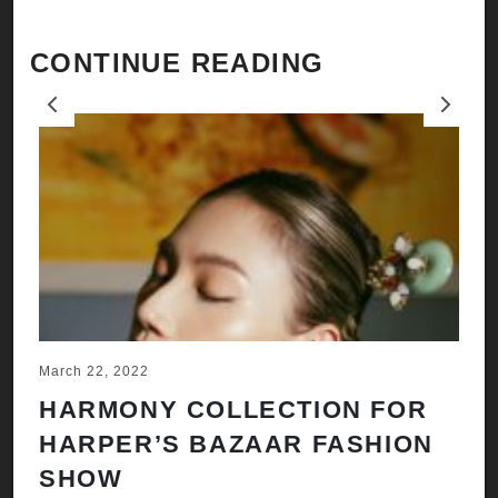
CONTINUE READING
Previous
Next
March 22, 2022
Ju
HARMONY COLLECTION FOR
A
HARPER’S BAZAAR FASHION
N
SHOW
H