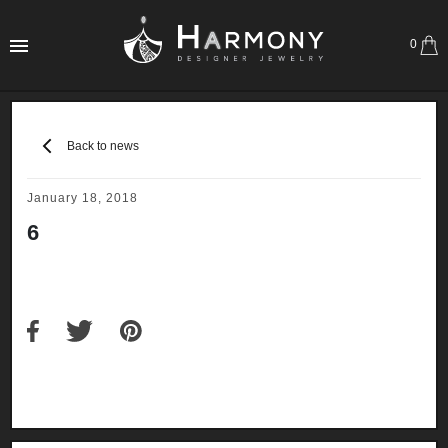
0
Back to news
January 18, 2018
6