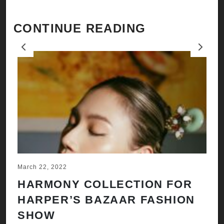
CONTINUE READING
Previous
Next
March 22, 2022
Ju
HARMONY COLLECTION FOR
A
HARPER’S BAZAAR FASHION
N
SHOW
H