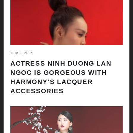
July 2, 2019
ACTRESS NINH DUONG LAN
NGOC IS GORGEOUS WITH
HARMONY’S LACQUER
ACCESSORIES