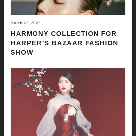
March 22, 2022
HARMONY COLLECTION FOR
HARPER’S BAZAAR FASHION
SHOW