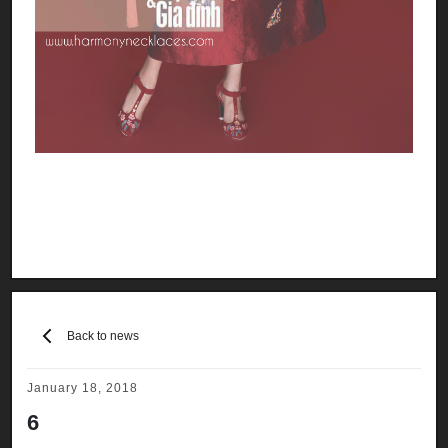
Back to news
January 18, 2018
6