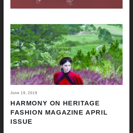
June 19, 2019
HARMONY ON HERITAGE
FASHION MAGAZINE APRIL
ISSUE