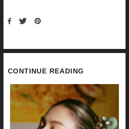
CONTINUE READING