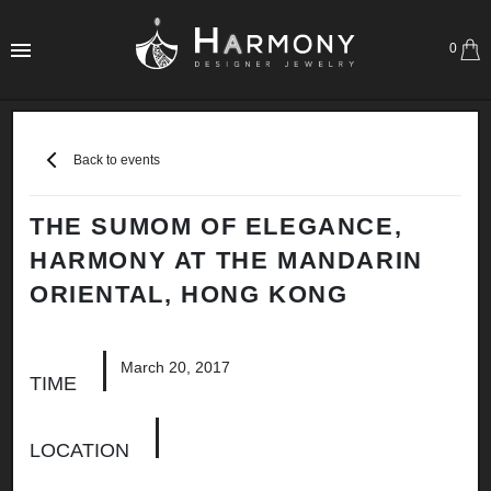
0
Back to events
THE SUMOM OF ELEGANCE,
HARMONY AT THE MANDARIN
ORIENTAL, HONG KONG
March 20, 2017
TIME
LOCATION