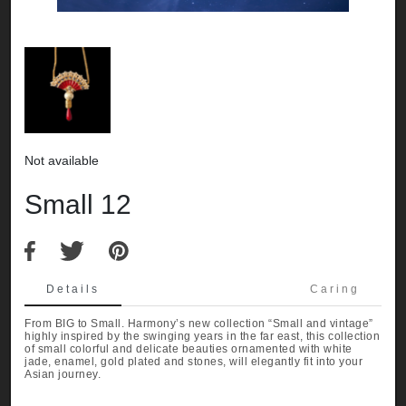
Not available
Small 12
Details
Caring
From BIG to Small. Harmony’s new collection “Small and vintage”
highly inspired by the swinging years in the far east, this collection
of small colorful and delicate beauties ornamented with white
jade, enamel, gold plated and stones, will elegantly fit into your
Asian journey.