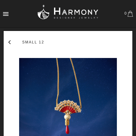
0
SMALL 12