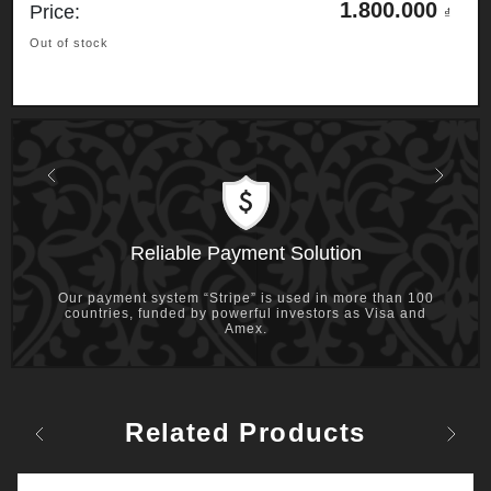
1.800.000
Price:
₫
Out of stock
Previous
Next
Reliable Payment Solution
Our payment system “Stripe” is used in more than 100
countries, funded by powerful investors as Visa and
Amex.
Related Products
Previous
Next