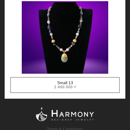
Small 13
2.400.000
₫
Terms & Conditions