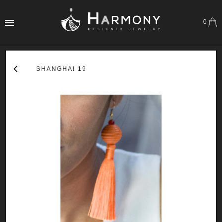
0
SHANGHAI 19