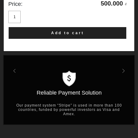
500.000
Price:
₫
Shanghai
19
quantity
Add to cart
Previous
Next
Reliable Payment Solution
Our payment system “Stripe” is used in more than 100
countries, funded by powerful investors as Visa and
Amex.