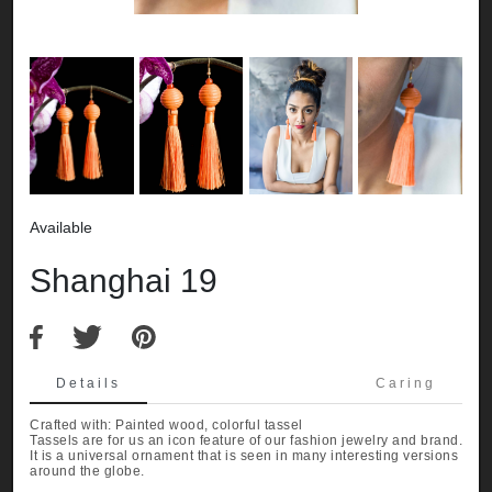
Available
Shanghai 19
Details
Caring
Crafted with: Painted wood, colorful tassel
Tassels are for us an icon feature of our fashion jewelry and brand.
It is a universal ornament that is seen in many interesting versions
around the globe.