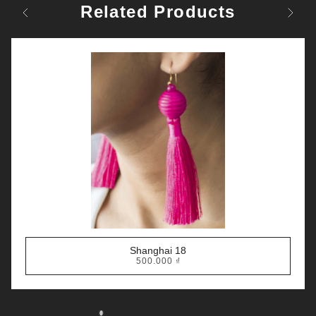
Related Products
Previous
Next
Shanghai 18
500.000
₫