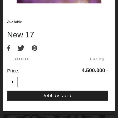
Available
New 17
Details
Caring
4.500.000
Price:
₫
New
17
quantity
Add to cart