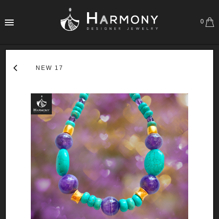
0
NEW 17