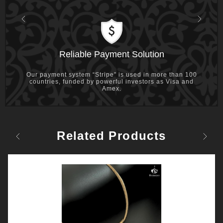
Previous
Next
Reliable Payment Solution
Our payment system “Stripe” is used in more than 100
countries, funded by powerful investors as Visa and
Amex.
Related Products
Previous
Next