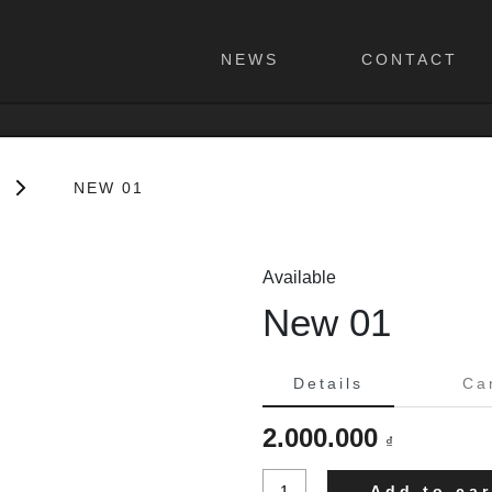
NEWS
CONTACT
NEW 01
Available
New 01
Details
Ca
2.000.000
₫
New
Add to car