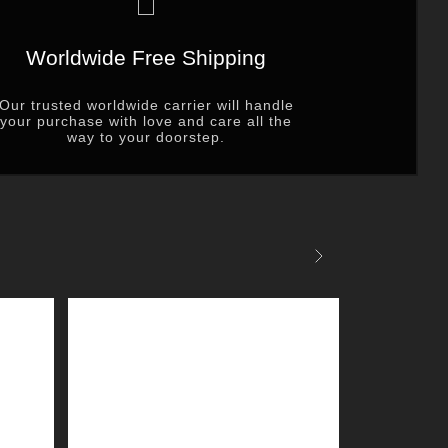
Worldwide Free Shipping
Our trusted worldwide carrier will handle
your purchase with love and care all the
way to your doorstep.
Next