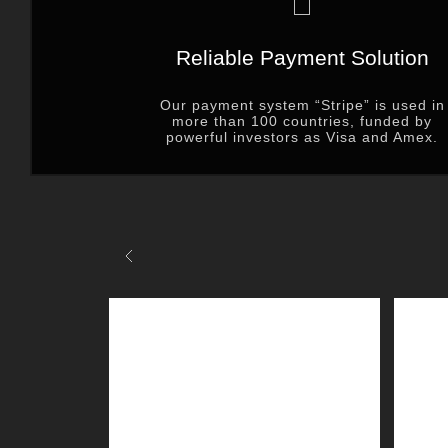
Reliable Payment Solution
Our payment system “Stripe” is used in
more than 100 countries, funded by
powerful investors as Visa and Amex.
Previous