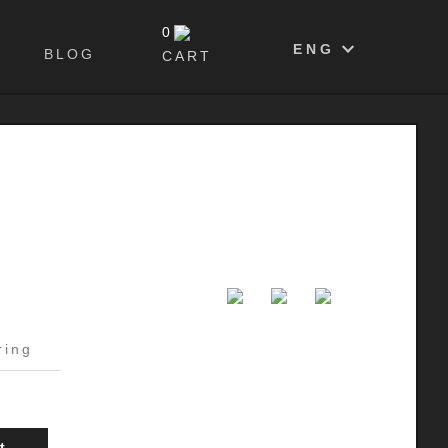
0
ENG
BLOG
CART
ring
t