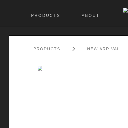
PRODUCTS
ABOUT
PRODUCTS
NEW ARRIVAL