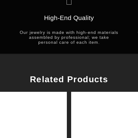
High-End Quality
Our jewelry is made with high-end materials
assembled by professional; we take
personal care of each item.
Related Products