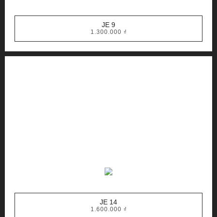
JE 9
1.300.000
₫
JE 14
1.600.000
₫