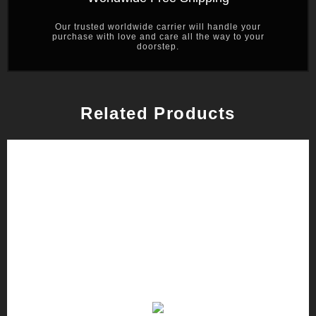
Our trusted worldwide carrier will handle your
purchase with love and care all the way to your
doorstep.
Related Products