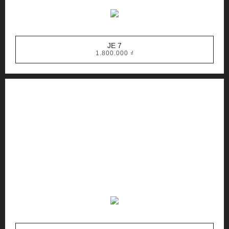
JE 7
1.800.000
₫