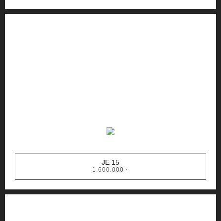
JE 15
1.600.000
₫