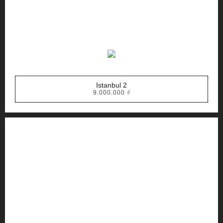
Istanbul 2
9.000.000
₫