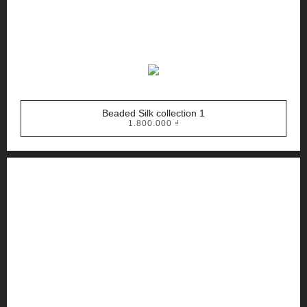
Beaded Silk collection 1
1.800.000
₫