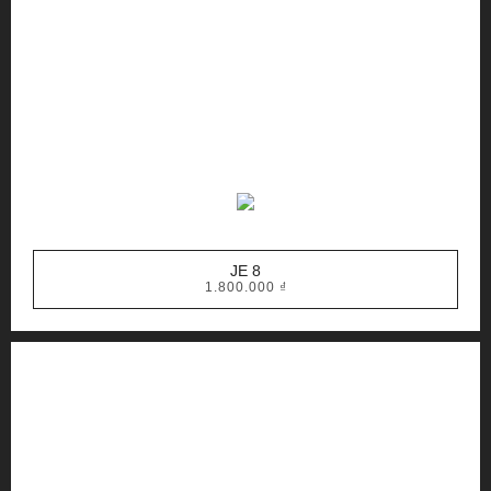
JE 8
1.800.000
₫