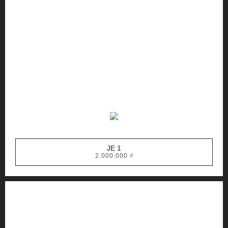
JE 1
2.000.000
₫