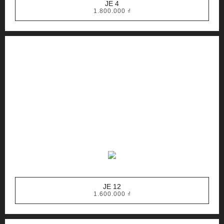
JE 4
1.800.000
₫
JE 12
1.600.000
₫