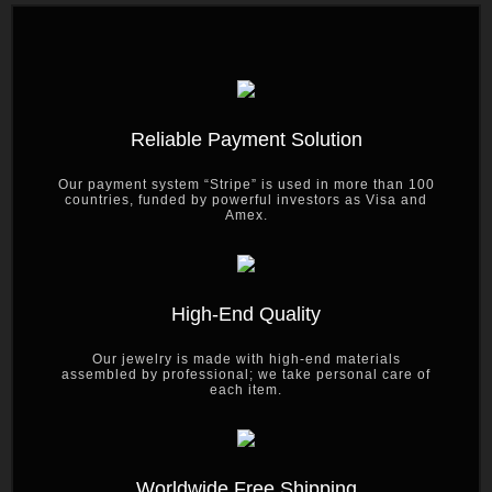
Reliable Payment Solution
Our payment system “Stripe” is used in more than 100
countries, funded by powerful investors as Visa and
Amex.
High-End Quality
Our jewelry is made with high-end materials
assembled by professional; we take personal care of
each item.
Worldwide Free Shipping