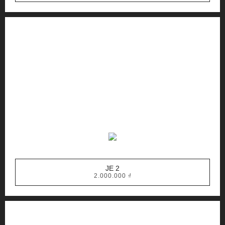
JE 2
2.000.000
₫