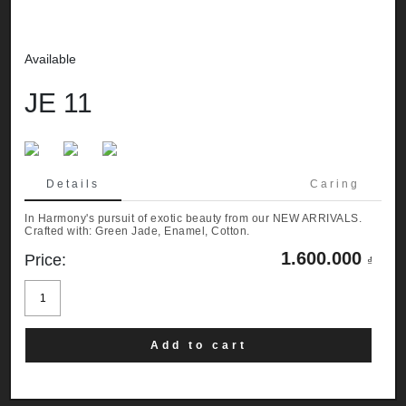
Available
JE 11
Details
Caring
In Harmony's pursuit of exotic beauty from our NEW ARRIVALS.
Crafted with: Green Jade, Enamel, Cotton.
1.600.000
Price:
₫
JE
11
quantity
Add to cart