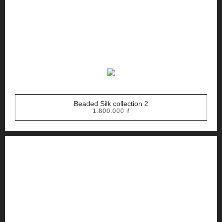
Beaded Silk collection 2
1.800.000
₫