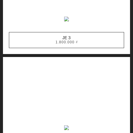
JE 3
1.800.000
₫