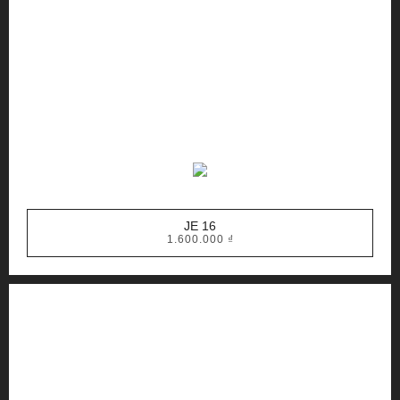
JE 16
1.600.000
₫