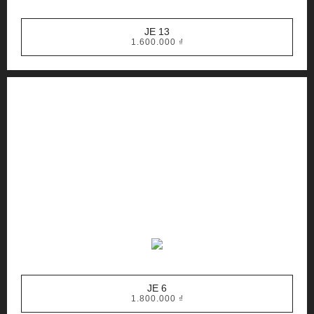
JE 13
1.600.000
₫
JE 6
1.800.000
₫