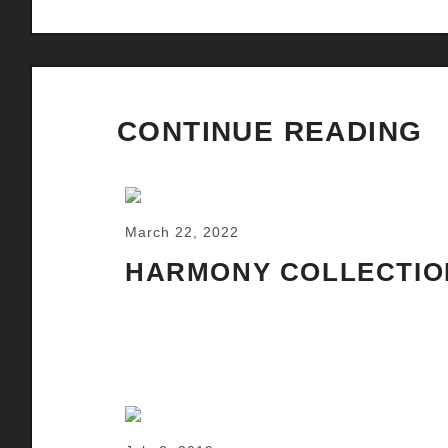
CONTINUE READING
March 22, 2022
HARMONY COLLECTIO