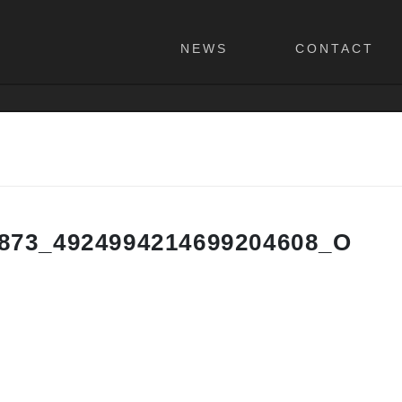
NEWS
CONTACT
873_4924994214699204608_O