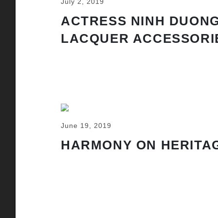
July 2, 2019
ACTRESS NINH DUONG
LACQUER ACCESSORI
June 19, 2019
HARMONY ON HERITAG