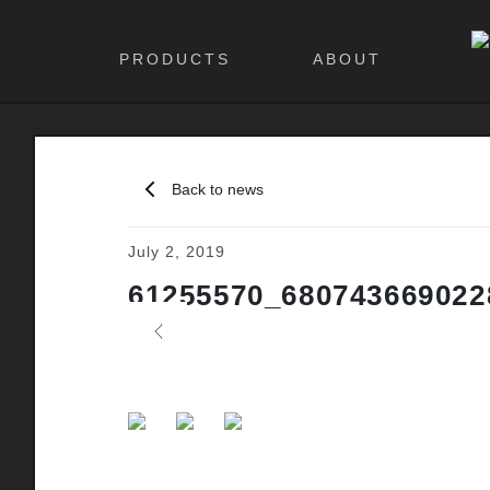
PRODUCTS
ABOUT
Back to news
July 2, 2019
61255570_680743669022
Previous