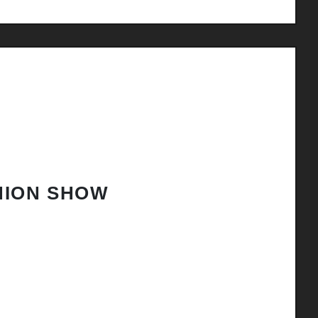
HION SHOW