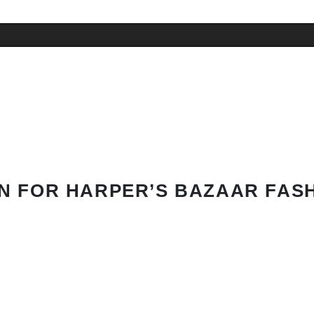
N FOR HARPER’S BAZAAR FAS