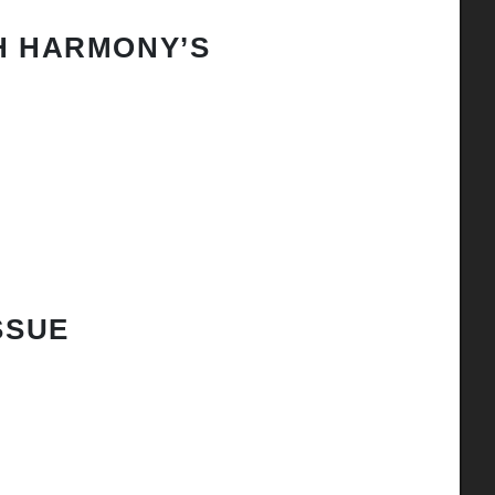
H HARMONY’S
SSUE