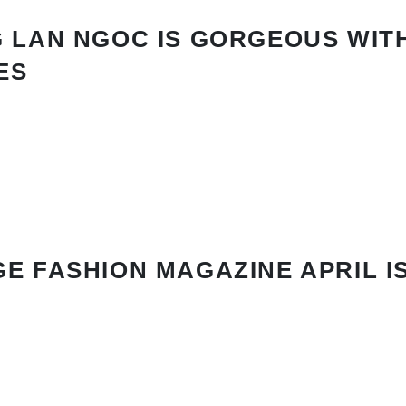
 LAN NGOC IS GORGEOUS WIT
ES
E FASHION MAGAZINE APRIL I