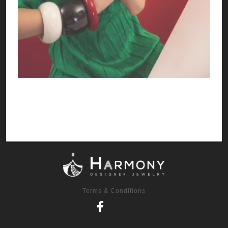
Terms & Conditions