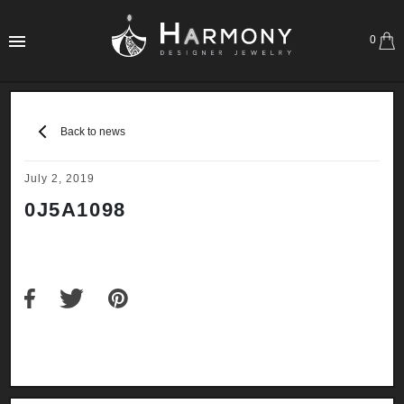
0
Back to news
July 2, 2019
0J5A1098