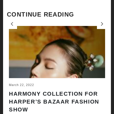
CONTINUE READING
Previous
Next
March 22, 2022
Ju
HARMONY COLLECTION FOR
A
HARPER’S BAZAAR FASHION
N
SHOW
H