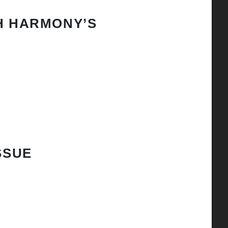
H HARMONY’S
SSUE