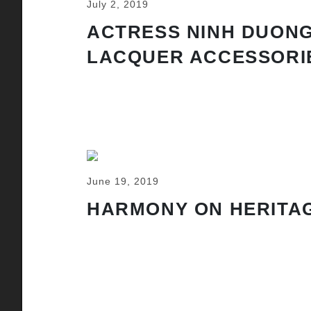
July 2, 2019
ACTRESS NINH DUONG
LACQUER ACCESSORI
June 19, 2019
HARMONY ON HERITAG