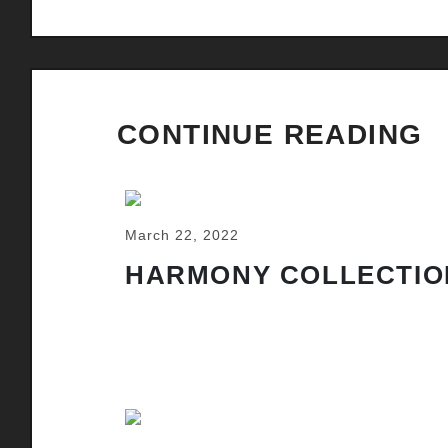
CONTINUE READING
March 22, 2022
HARMONY COLLECTIO