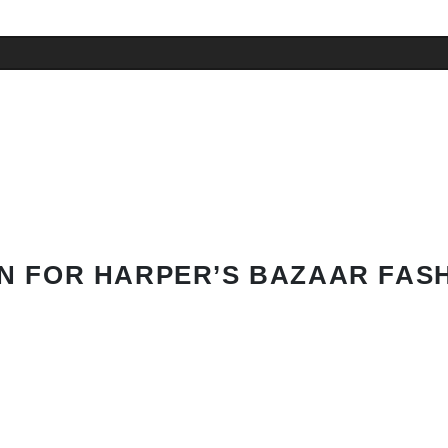
N FOR HARPER’S BAZAAR FAS