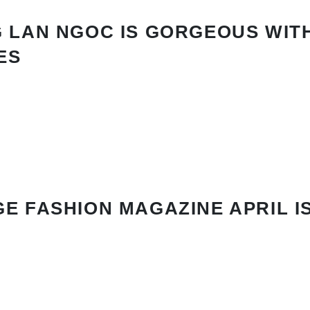
 LAN NGOC IS GORGEOUS WIT
ES
E FASHION MAGAZINE APRIL I