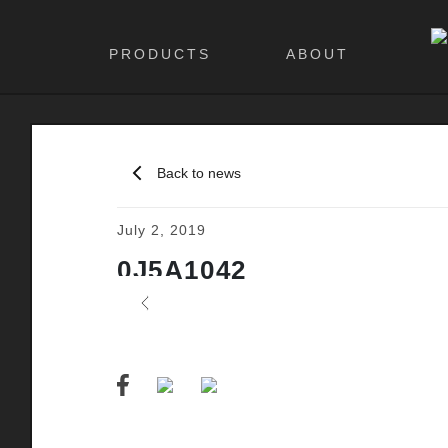
PRODUCTS
ABOUT
Back to news
July 2, 2019
0J5A1042
Previous