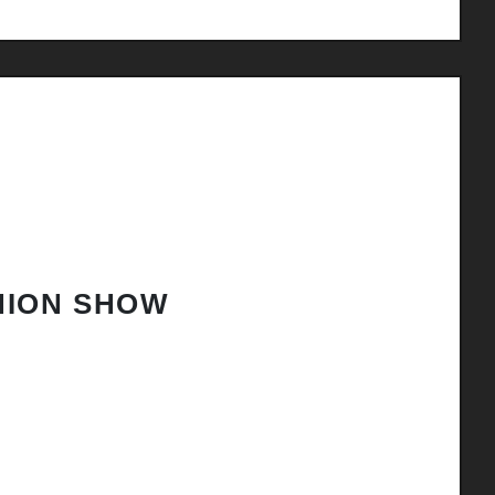
HION SHOW