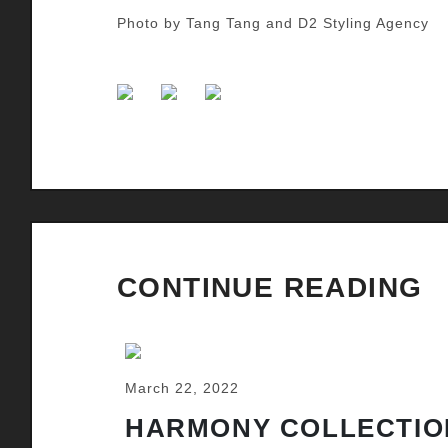
Photo by Tang Tang and D2 Styling Agency
CONTINUE READING
March 22, 2022
HARMONY COLLECTIO