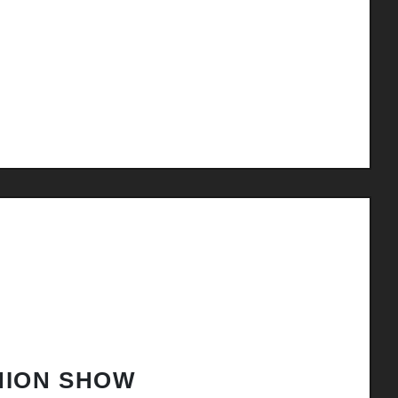
HION SHOW