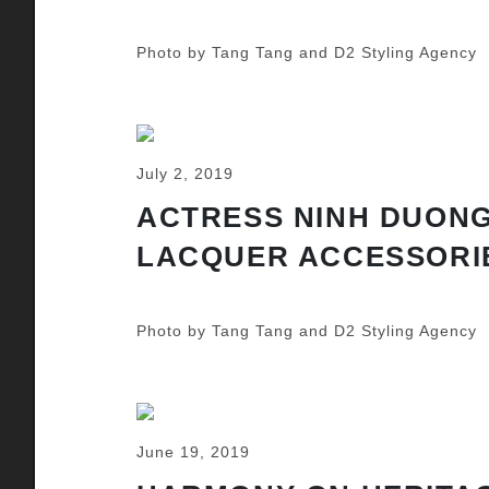
Photo by Tang Tang and D2 Styling Agency
July 2, 2019
ACTRESS NINH DUONG
LACQUER ACCESSORI
Photo by Tang Tang and D2 Styling Agency
June 19, 2019