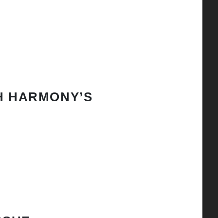
H HARMONY’S