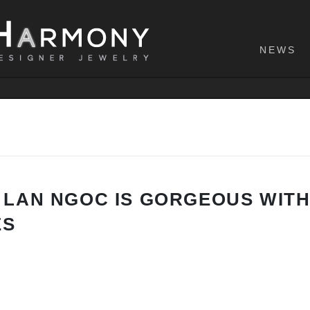
NEWS
 LAN NGOC IS GORGEOUS WIT
ES