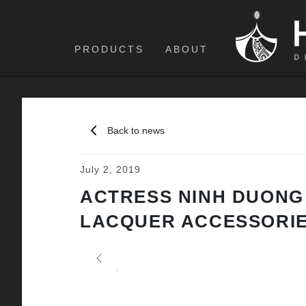
PRODUCTS
ABOUT
Back to news
July 2, 2019
ACTRESS NINH DUONG
LACQUER ACCESSORI
Previous