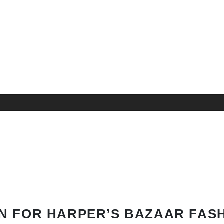
N FOR HARPER’S BAZAAR FAS