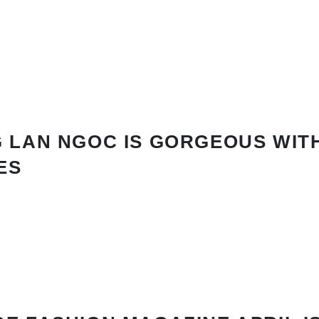
 LAN NGOC IS GORGEOUS WIT
ES