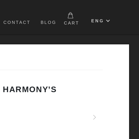
0
ENG
CONTACT
BLOG
CART
H HARMONY’S
Next