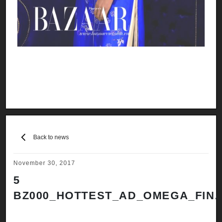
Back to news
November 30, 2017
5
BZ000_HOTTEST_AD_OMEGA_FINA