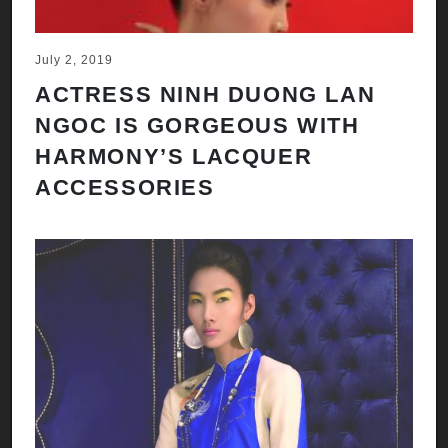
July 2, 2019
ACTRESS NINH DUONG LAN
NGOC IS GORGEOUS WITH
HARMONY’S LACQUER
ACCESSORIES