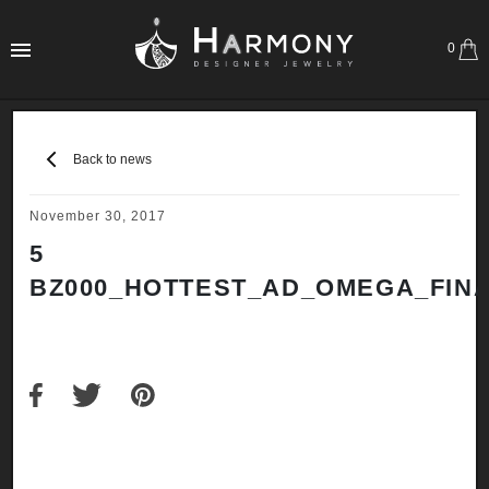
0
Back to news
November 30, 2017
5
BZ000_HOTTEST_AD_OMEGA_FINA