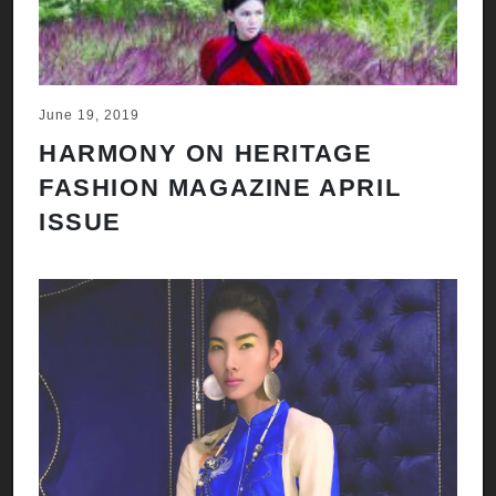
June 19, 2019
HARMONY ON HERITAGE
FASHION MAGAZINE APRIL
ISSUE