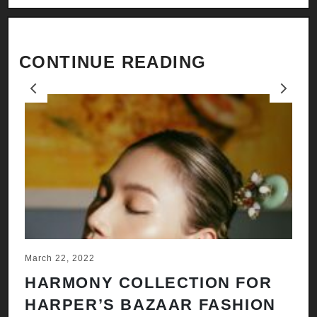
CONTINUE READING
Previous
Next
March 22, 2022
Ju
HARMONY COLLECTION FOR
A
HARPER’S BAZAAR FASHION
N