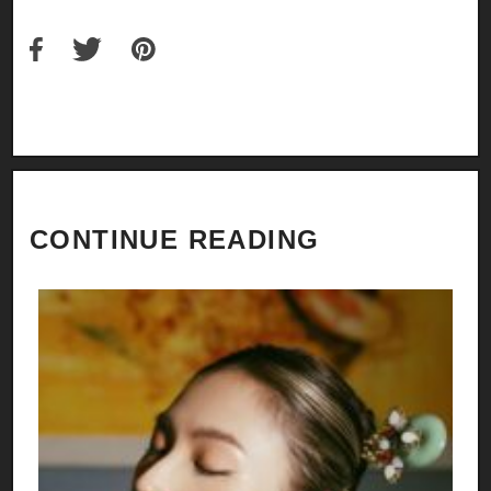
CONTINUE READING