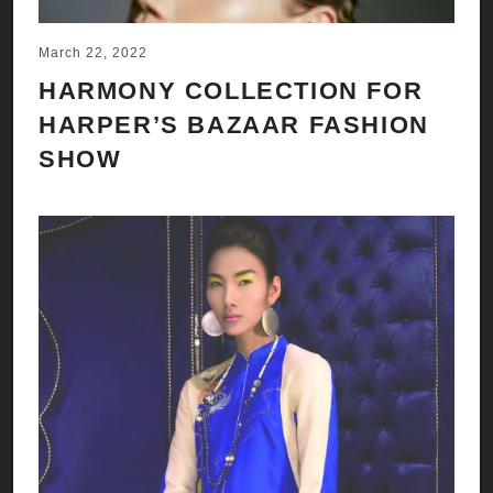
March 22, 2022
HARMONY COLLECTION FOR
HARPER’S BAZAAR FASHION
SHOW