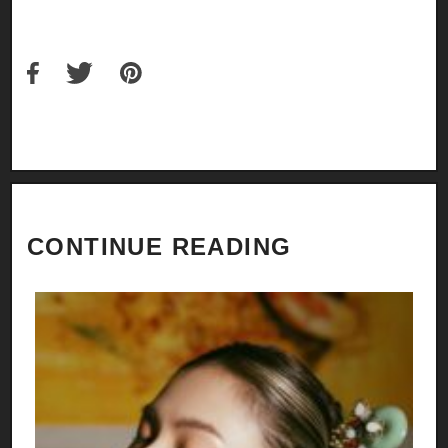
CONTINUE READING