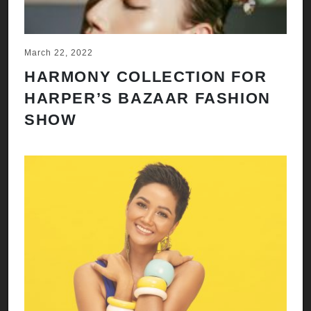
March 22, 2022
HARMONY COLLECTION FOR
HARPER’S BAZAAR FASHION
SHOW