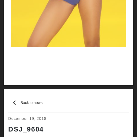
Back to news
December 19, 2018
DSJ_9604