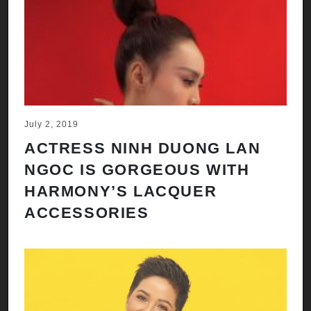
July 2, 2019
ACTRESS NINH DUONG LAN
NGOC IS GORGEOUS WITH
HARMONY’S LACQUER
ACCESSORIES