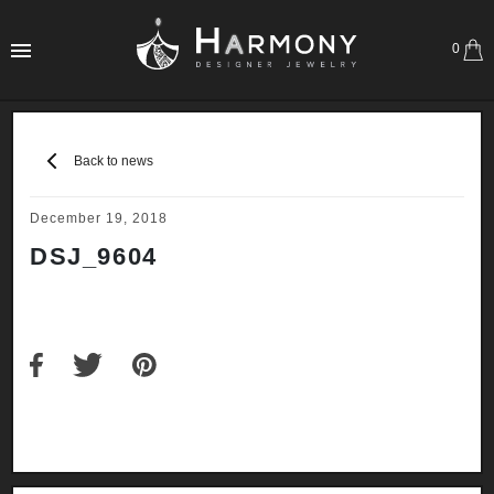
0
Back to news
December 19, 2018
DSJ_9604