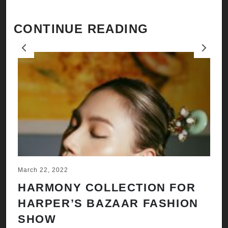
CONTINUE READING
Previous
Next
March 22, 2022
Ju
HARMONY COLLECTION FOR
A
HARPER’S BAZAAR FASHION
N
SHOW
H