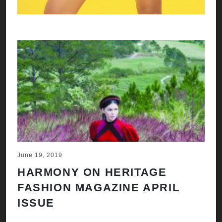
June 19, 2019
HARMONY ON HERITAGE
FASHION MAGAZINE APRIL
ISSUE