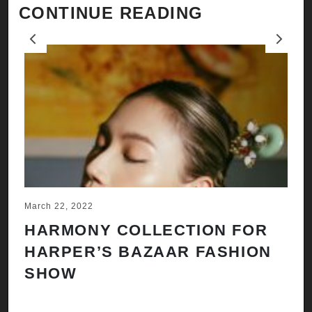
CONTINUE READING
Previous
Next
March 22, 2022
Ju
HARMONY COLLECTION FOR
A
HARPER’S BAZAAR FASHION
N
SHOW
H
A