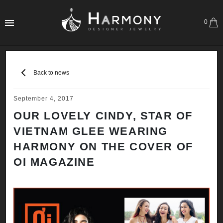
0
Back to news
September 4, 2017
OUR LOVELY CINDY, STAR OF
VIETNAM GLEE WEARING
HARMONY ON THE COVER OF
OI MAGAZINE