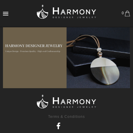
0
Terms & Conditions