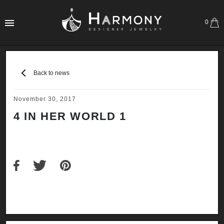
0
Back to news
November 30, 2017
4 IN HER WORLD 1