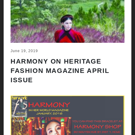
June 19, 2019
HARMONY ON HERITAGE
FASHION MAGAZINE APRIL
ISSUE