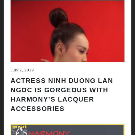
July 2, 2019
ACTRESS NINH DUONG LAN
NGOC IS GORGEOUS WITH
HARMONY’S LACQUER
ACCESSORIES