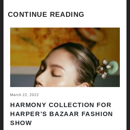
CONTINUE READING
March 22, 2022
HARMONY COLLECTION FOR
HARPER’S BAZAAR FASHION
SHOW