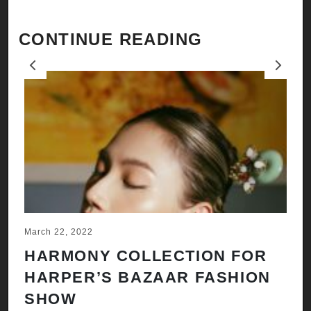
CONTINUE READING
Previous
Next
March 22, 2022
Ju
HARMONY COLLECTION FOR
A
HARPER’S BAZAAR FASHION
N
SHOW
H