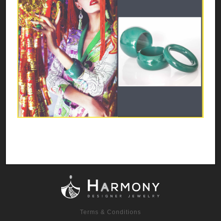
Terms & Conditions