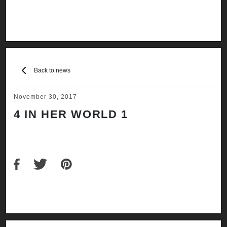
Back to news
November 30, 2017
4 IN HER WORLD 1