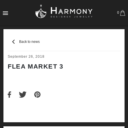
0
Back to news
September 26, 2018
FLEA MARKET 3