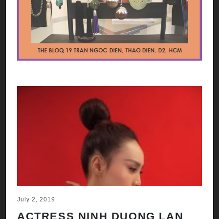
July 2, 2019
ACTRESS NINH DUONG LAN