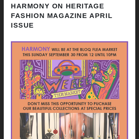
HARMONY ON HERITAGE
FASHION MAGAZINE APRIL
ISSUE