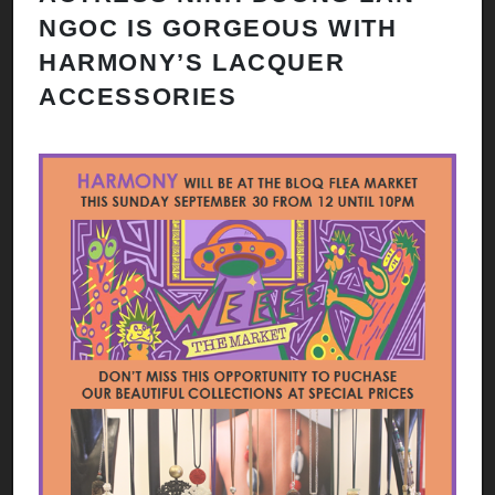
NGOC IS GORGEOUS WITH
HARMONY’S LACQUER
ACCESSORIES