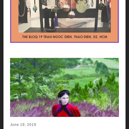
June 19, 2019