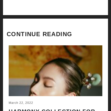
CONTINUE READING
March 22, 2022