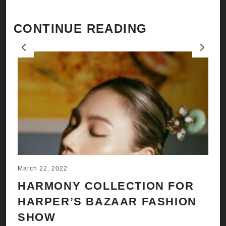
CONTINUE READING
Previous
Next
March 22, 2022
Ju
HARMONY COLLECTION FOR
A
HARPER’S BAZAAR FASHION
N
SHOW
H