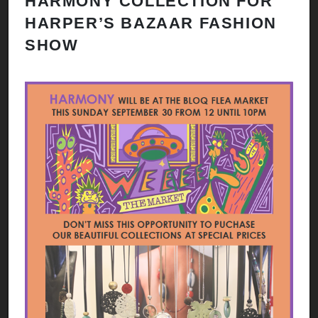
HARMONY COLLECTION FOR
HARPER’S BAZAAR FASHION
SHOW