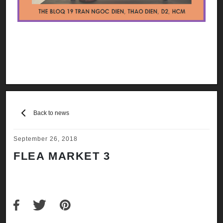
Back to news
September 26, 2018
FLEA MARKET 3