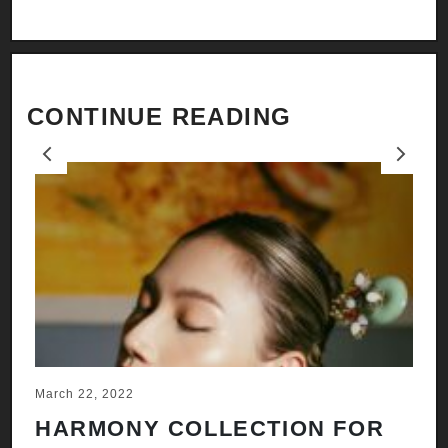
CONTINUE READING
Previous
Next
March 22, 2022
Ju
HARMONY COLLECTION FOR
A