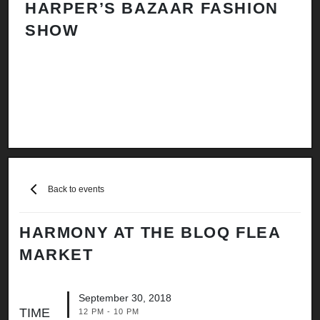
HARPER’S BAZAAR FASHION
N
SHOW
H
A
Back to events
HARMONY AT THE BLOQ FLEA
MARKET
September 30, 2018
TIME
12 PM - 10 PM