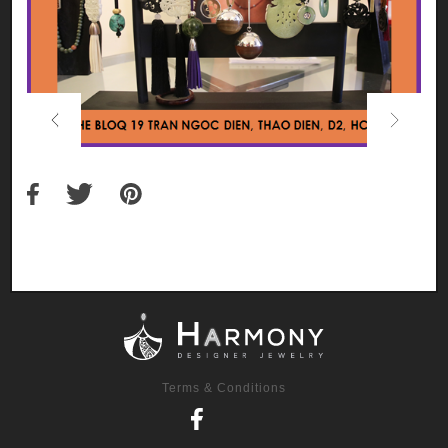
Previous
Next
Terms & Conditions