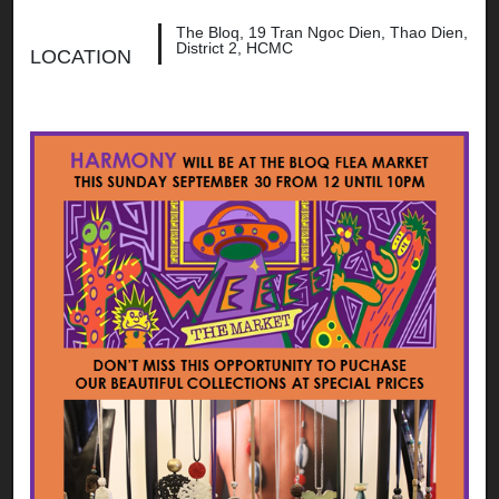
The Bloq, 19 Tran Ngoc Dien, Thao Dien,
District 2, HCMC
LOCATION