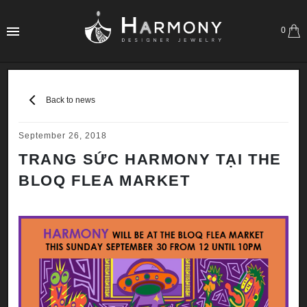
0
Back to news
September 26, 2018
TRANG SỨC HARMONY TẠI THE
BLOQ FLEA MARKET