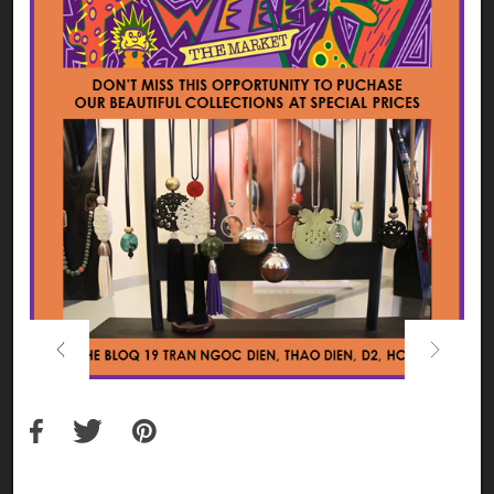
Previous
Next