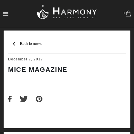
0
Back to news
December 7, 2017
MICE MAGAZINE