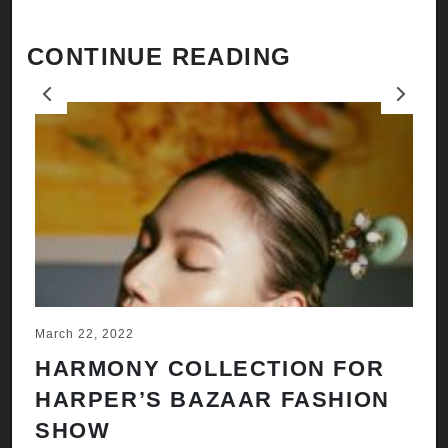
CONTINUE READING
Previous
Next
March 22, 2022
Ju
HARMONY COLLECTION FOR
A
HARPER’S BAZAAR FASHION
N
SHOW
H