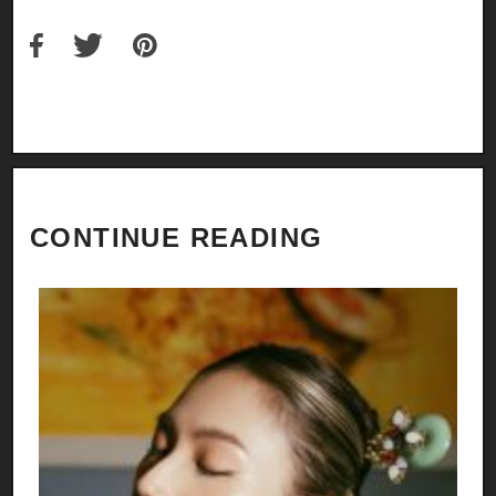
CONTINUE READING