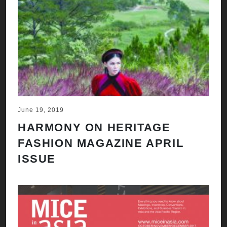
June 19, 2019
HARMONY ON HERITAGE
FASHION MAGAZINE APRIL
ISSUE