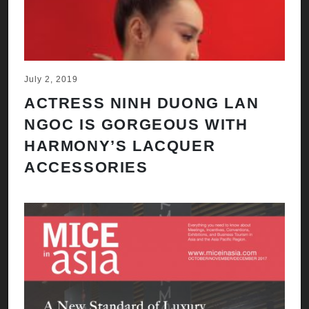
July 2, 2019
ACTRESS NINH DUONG LAN
NGOC IS GORGEOUS WITH
HARMONY’S LACQUER
ACCESSORIES