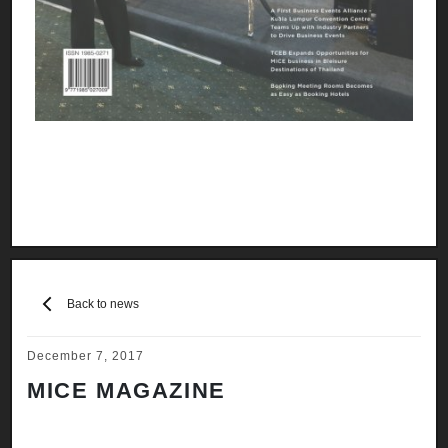
Back to news
December 7, 2017
MICE MAGAZINE