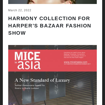
March 22, 2022
HARMONY COLLECTION FOR
HARPER’S BAZAAR FASHION
SHOW