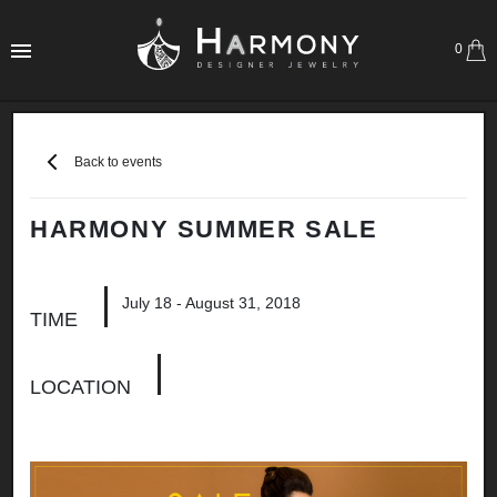
0
Back to events
HARMONY SUMMER SALE
July 18 - August 31, 2018
TIME
LOCATION