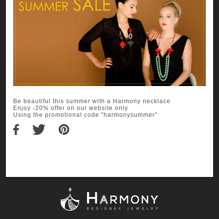
Be beautiful this summer with a Harmony necklace
Enjoy -20% offer on our website only
Using the promotional code "harmonysummer"