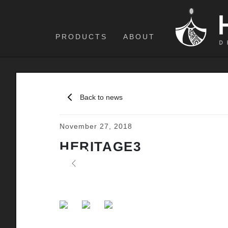
PRODUCTS
ABOUT
Back to news
November 27, 2018
HERITAGE3
Previous