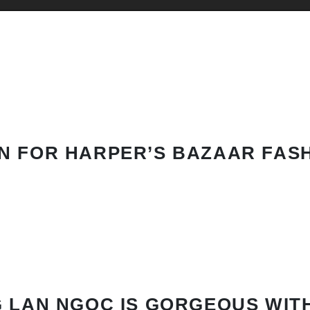
N FOR HARPER’S BAZAAR FAS
 LAN NGOC IS GORGEOUS WIT