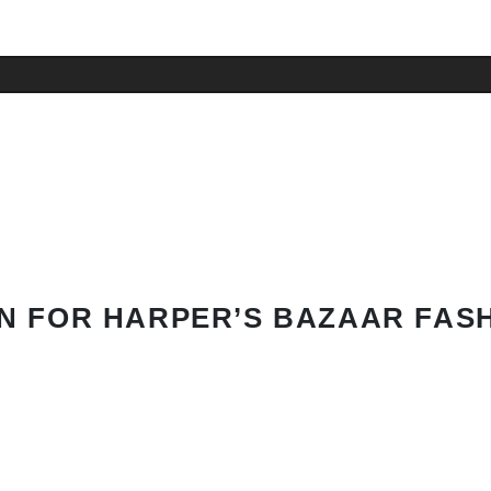
N FOR HARPER’S BAZAAR FAS