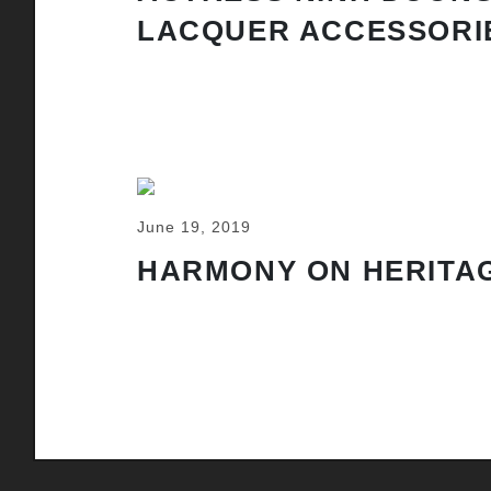
LACQUER ACCESSORI
June 19, 2019
HARMONY ON HERITAG