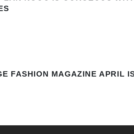
ES
E FASHION MAGAZINE APRIL I