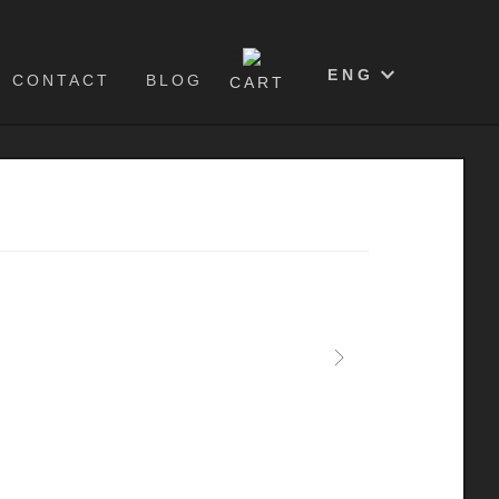
0
ENG
CONTACT
BLOG
CART
Next