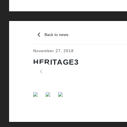
Back to news
November 27, 2018
HERITAGE3
Previous