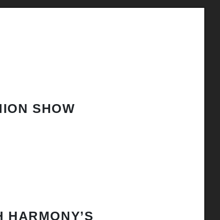
HION SHOW
H HARMONY’S