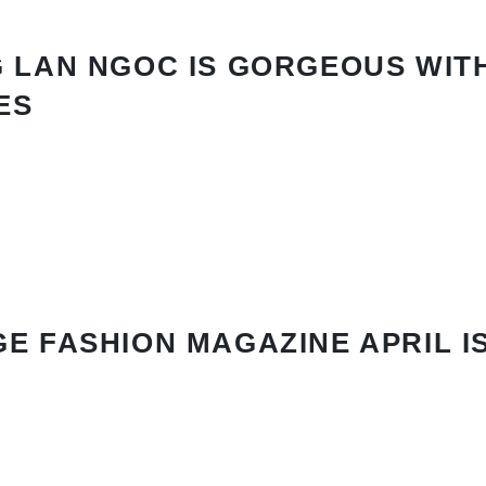
 LAN NGOC IS GORGEOUS WIT
ES
E FASHION MAGAZINE APRIL I