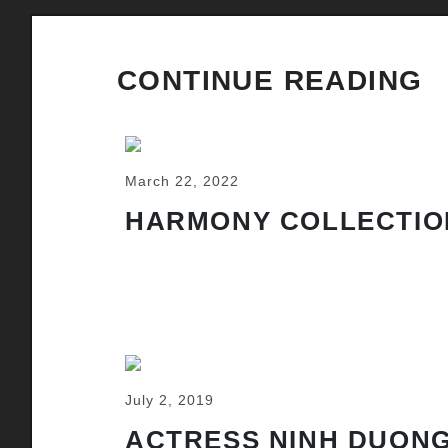
CONTINUE READING
March 22, 2022
HARMONY COLLECTIO
July 2, 2019
ACTRESS NINH DUONG