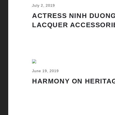
July 2, 2019
ACTRESS NINH DUONG
LACQUER ACCESSORI
June 19, 2019
HARMONY ON HERITAG