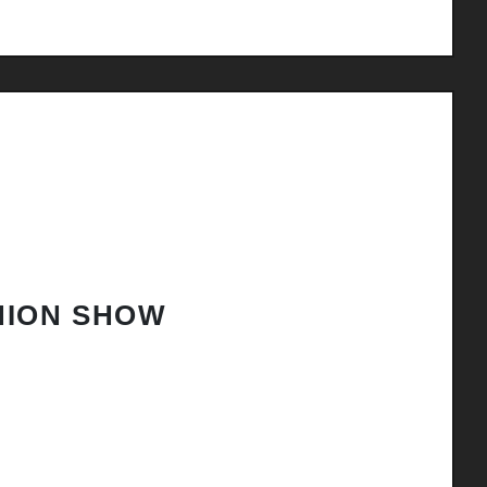
HION SHOW