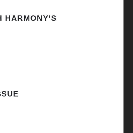
H HARMONY’S
SSUE