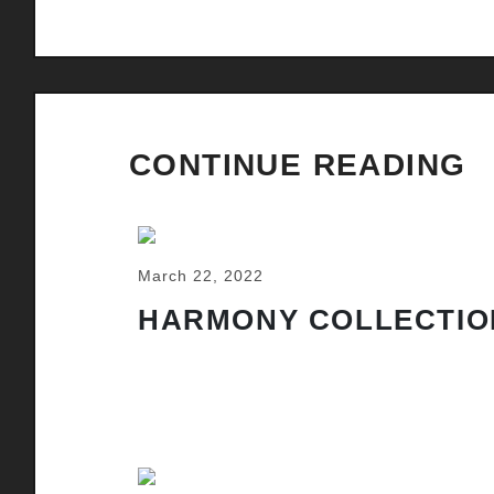
CONTINUE READING
March 22, 2022
HARMONY COLLECTIO