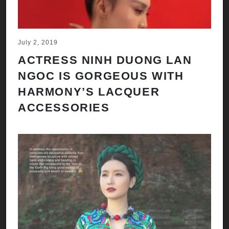
July 2, 2019
ACTRESS NINH DUONG LAN
NGOC IS GORGEOUS WITH
HARMONY’S LACQUER
ACCESSORIES