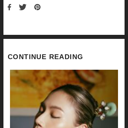
CONTINUE READING