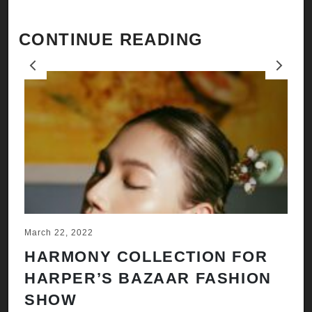
CONTINUE READING
Previous
Next
March 22, 2022
Ju
HARMONY COLLECTION FOR
A
HARPER’S BAZAAR FASHION
N
SHOW
H