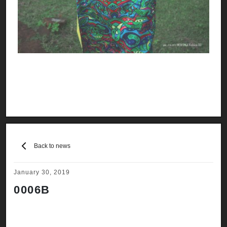
Back to news
January 30, 2019
0006B