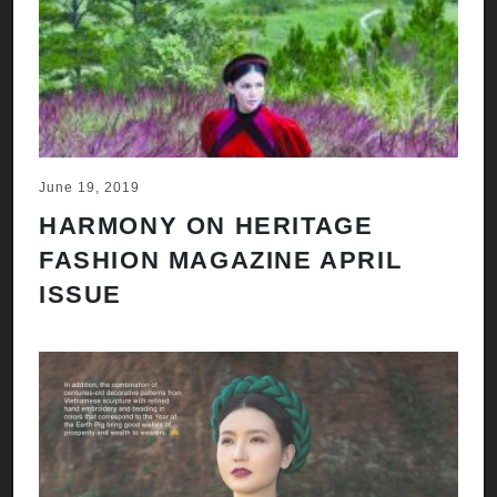
June 19, 2019
HARMONY ON HERITAGE
FASHION MAGAZINE APRIL
ISSUE