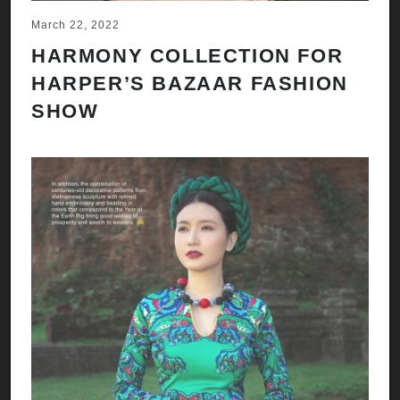
March 22, 2022
HARMONY COLLECTION FOR
HARPER’S BAZAAR FASHION
SHOW