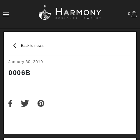
0
Back to news
January 30, 2019
0006B