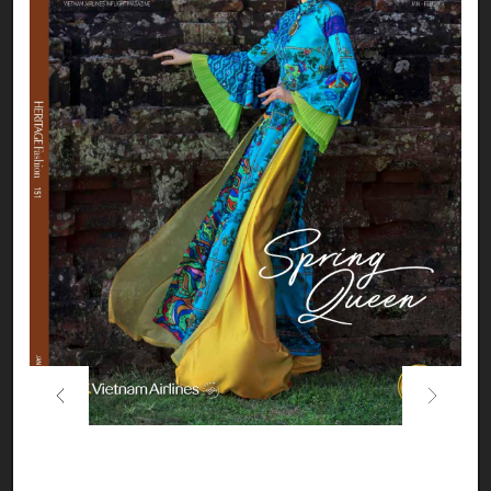
Previous
Next