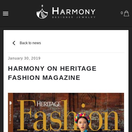
0
Back to news
January 30, 2019
HARMONY ON HERITAGE
FASHION MAGAZINE