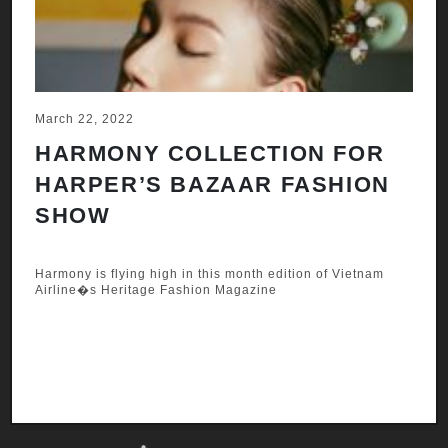
March 22, 2022
Ju
HARMONY COLLECTION FOR
A
HARPER’S BAZAAR FASHION
N
SHOW
H
A
Harmony is flying high in this month edition of Vietnam
Airline�s Heritage Fashion Magazine
Ha
Ai