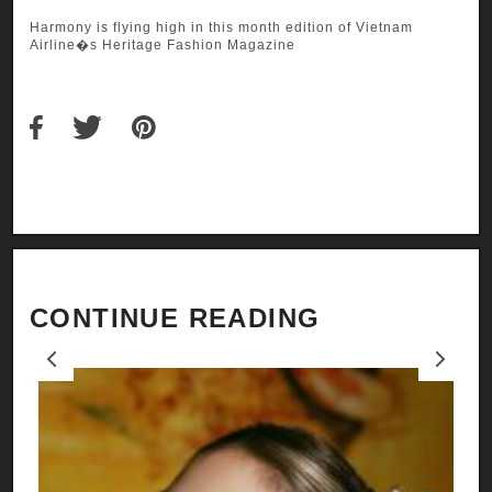
Harmony is flying high in this month edition of Vietnam
Airline�s Heritage Fashion Magazine
CONTINUE READING
Previous
Next