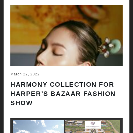
March 22, 2022
HARMONY COLLECTION FOR
HARPER’S BAZAAR FASHION
SHOW