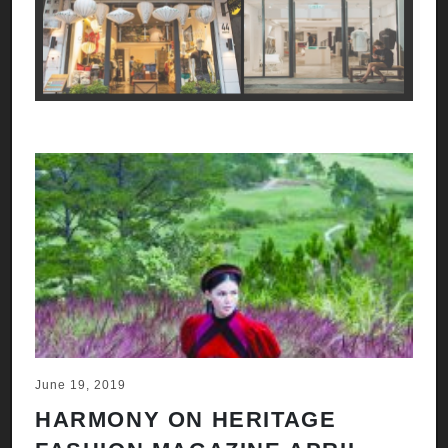
June 19, 2019
HARMONY ON HERITAGE