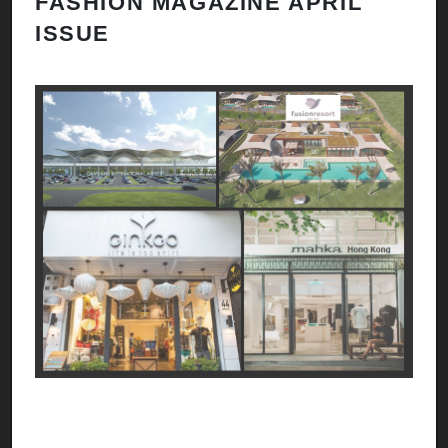
FASHION MAGAZINE APRIL
ISSUE