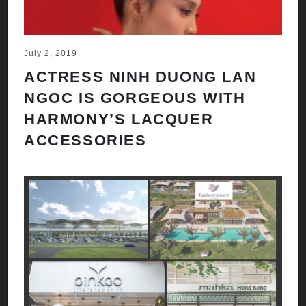
July 2, 2019
ACTRESS NINH DUONG LAN
NGOC IS GORGEOUS WITH
HARMONY’S LACQUER
ACCESSORIES