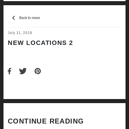
Back to news
July 11, 2018
NEW LOCATIONS 2
CONTINUE READING