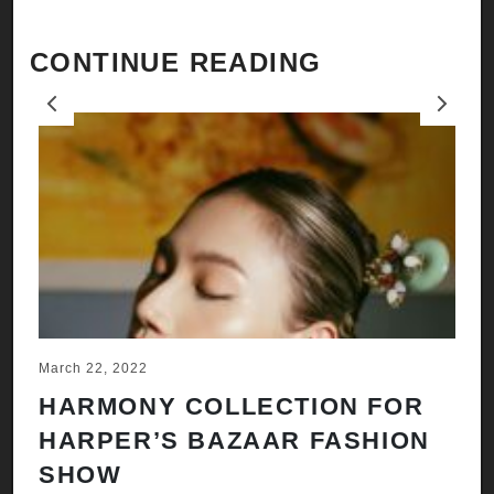
CONTINUE READING
Previous
Next
March 22, 2022
Ju
HARMONY COLLECTION FOR
A
HARPER’S BAZAAR FASHION
N
SHOW
H