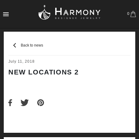
0
Back to news
July 11, 2018
NEW LOCATIONS 2