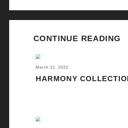
CONTINUE READING
March 22, 2022
HARMONY COLLECTIO