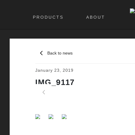
PRODUCTS
ABOUT
Back to news
January 23, 2019
IMG_9117
Previous