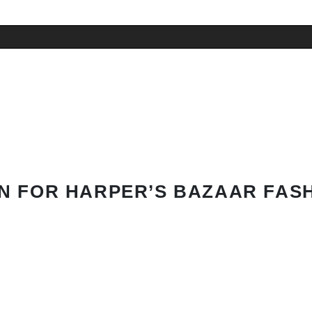
N FOR HARPER’S BAZAAR FAS