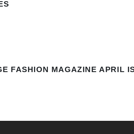
ES
E FASHION MAGAZINE APRIL I