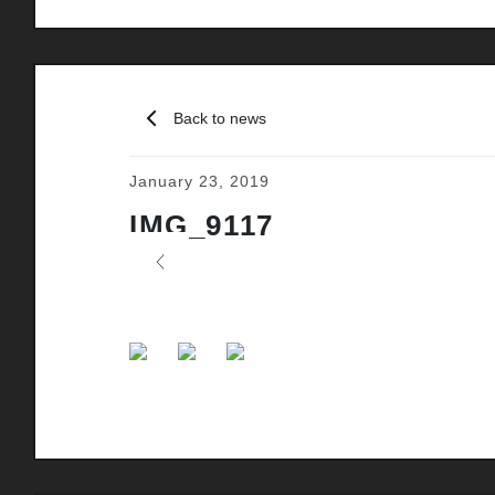
Back to news
January 23, 2019
IMG_9117
Previous