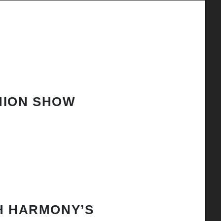
HION SHOW
H HARMONY’S