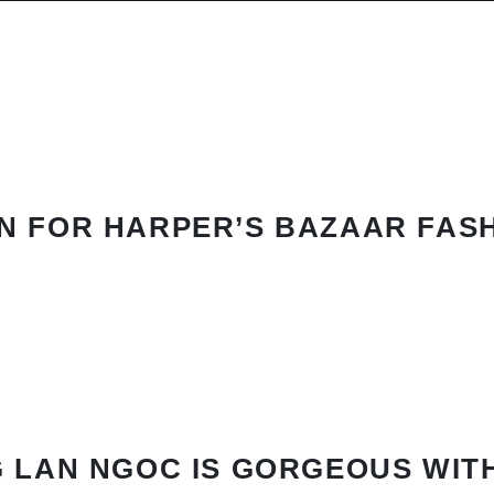
N FOR HARPER’S BAZAAR FAS
 LAN NGOC IS GORGEOUS WIT