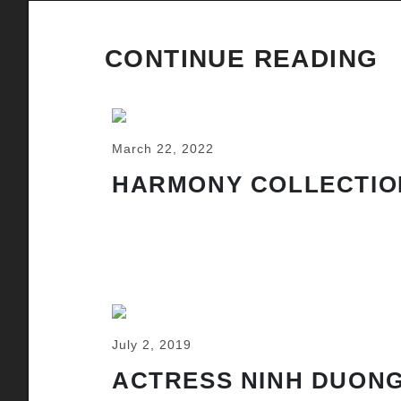
CONTINUE READING
March 22, 2022
HARMONY COLLECTIO
July 2, 2019
ACTRESS NINH DUONG