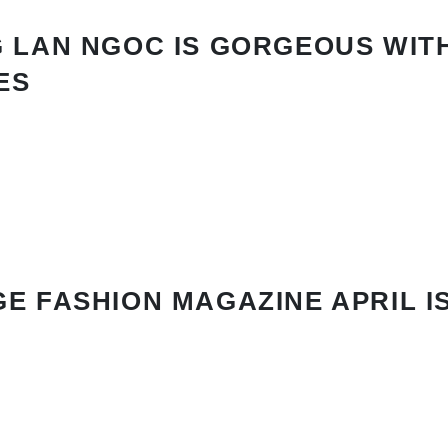
 LAN NGOC IS GORGEOUS WIT
ES
E FASHION MAGAZINE APRIL I