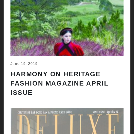
June 19, 2019
HARMONY ON HERITAGE
FASHION MAGAZINE APRIL
ISSUE