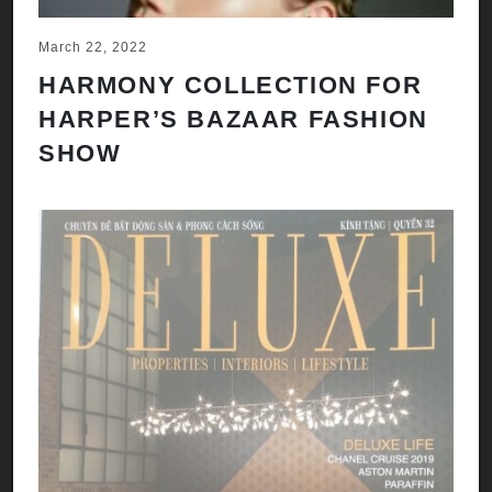
March 22, 2022
HARMONY COLLECTION FOR
HARPER’S BAZAAR FASHION
SHOW