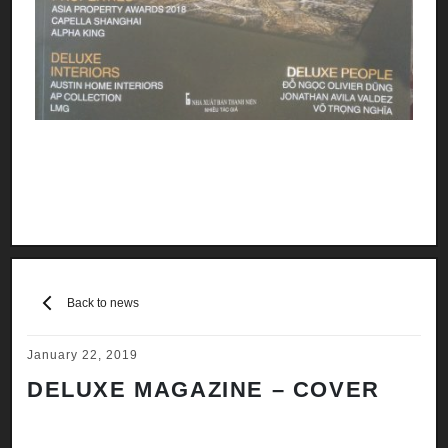
Back to news
January 22, 2019
DELUXE MAGAZINE – COVER