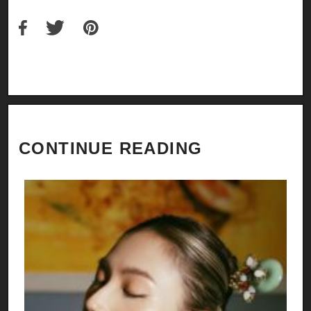
CONTINUE READING