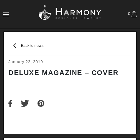
0
Back to news
January 22, 2019
DELUXE MAGAZINE – COVER