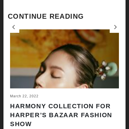
CONTINUE READING
Previous
Next
March 22, 2022
Ju
HARMONY COLLECTION FOR
A
HARPER’S BAZAAR FASHION
N
SHOW
H