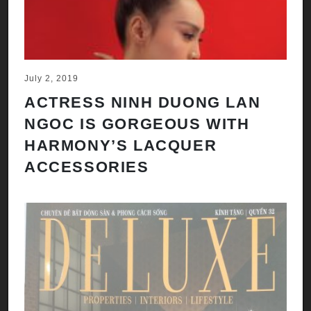
July 2, 2019
ACTRESS NINH DUONG LAN
NGOC IS GORGEOUS WITH
HARMONY’S LACQUER
ACCESSORIES