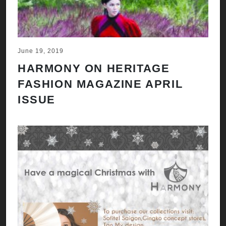
June 19, 2019
HARMONY ON HERITAGE
FASHION MAGAZINE APRIL
ISSUE