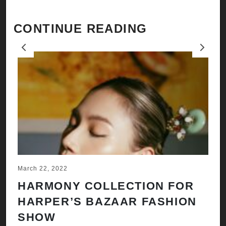
CONTINUE READING
Previous
Next
March 22, 2022
Ju
HARMONY COLLECTION FOR
A
HARPER’S BAZAAR FASHION
N
SHOW
H