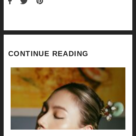
CONTINUE READING