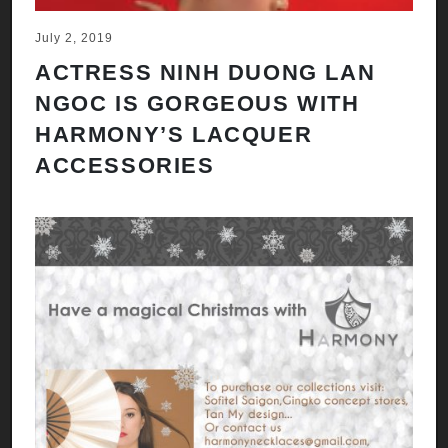
July 2, 2019
ACTRESS NINH DUONG LAN
NGOC IS GORGEOUS WITH
HARMONY’S LACQUER
ACCESSORIES