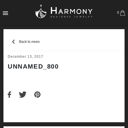
0
Back to news
December 13, 2017
UNNAMED_800