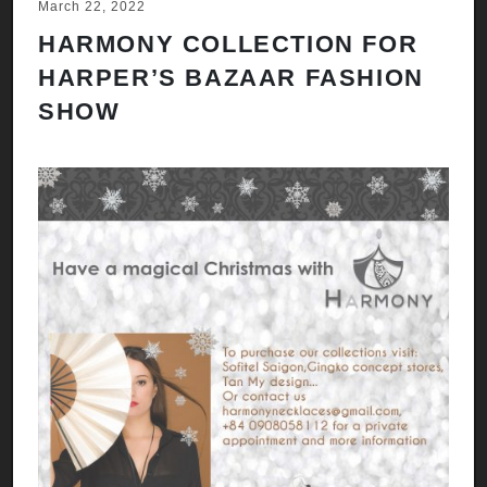
March 22, 2022
HARMONY COLLECTION FOR
HARPER’S BAZAAR FASHION
SHOW