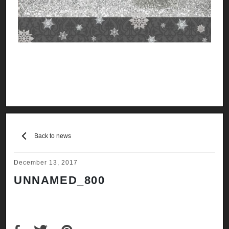
Back to news
December 13, 2017
UNNAMED_800