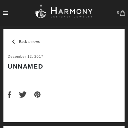
0
Back to news
December 12, 2017
UNNAMED