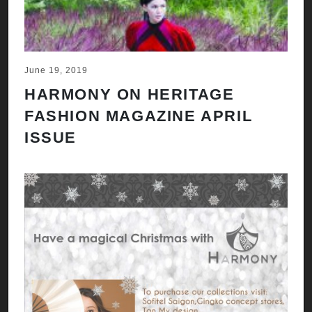
June 19, 2019
HARMONY ON HERITAGE
FASHION MAGAZINE APRIL
ISSUE