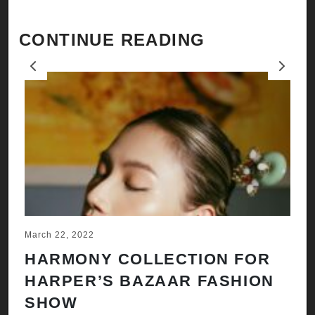
CONTINUE READING
Previous
Next
March 22, 2022
Ju
HARMONY COLLECTION FOR
A
HARPER’S BAZAAR FASHION
N
SHOW
H