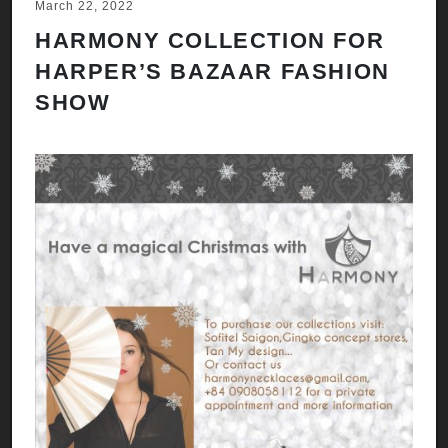
March 22, 2022
HARMONY COLLECTION FOR
HARPER’S BAZAAR FASHION
SHOW