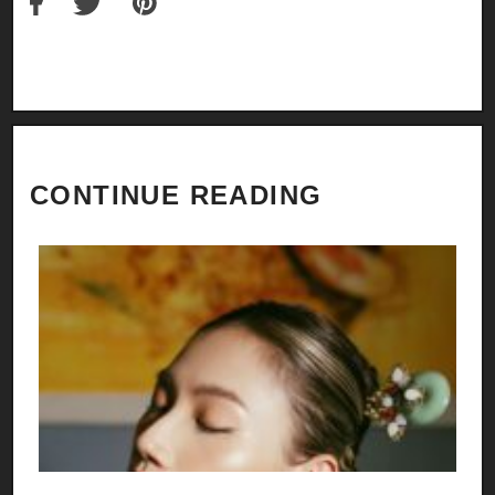
CONTINUE READING