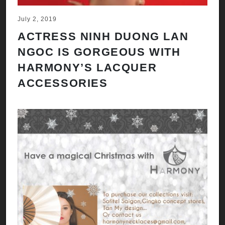
July 2, 2019
ACTRESS NINH DUONG LAN
NGOC IS GORGEOUS WITH
HARMONY’S LACQUER
ACCESSORIES