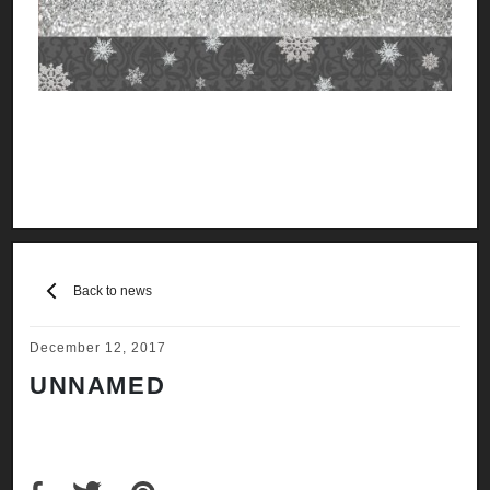
Back to news
December 12, 2017
UNNAMED