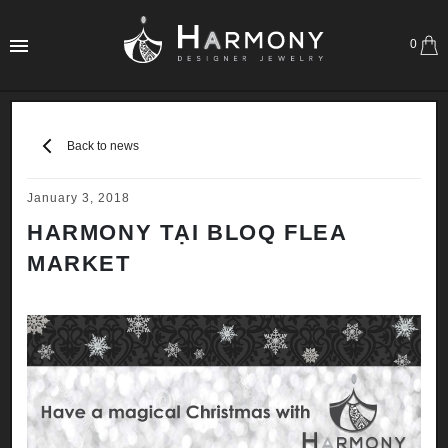
0
Back to news
January 3, 2018
HARMONY TẠI BLOQ FLEA
MARKET