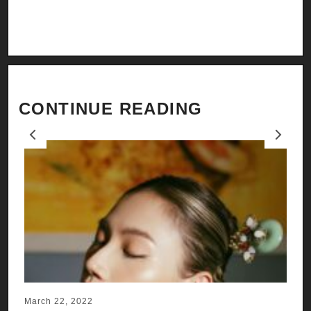
CONTINUE READING
Previous
Next
March 22, 2022
Ju