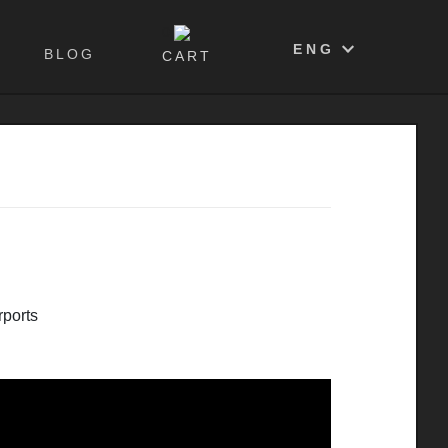
0
ENG
BLOG
CART
ports