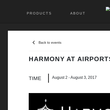
PRODUCTS
ABOUT
Back to events
HARMONY AT AIRPORT
August 2 - August 3, 2017
TIME