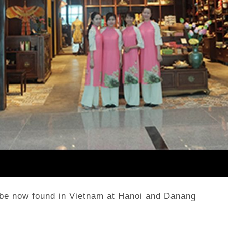
 be now found in Vietnam at Hanoi and Danang