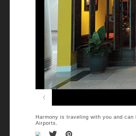
Previous
Harmony is traveling with you and can
Airports.