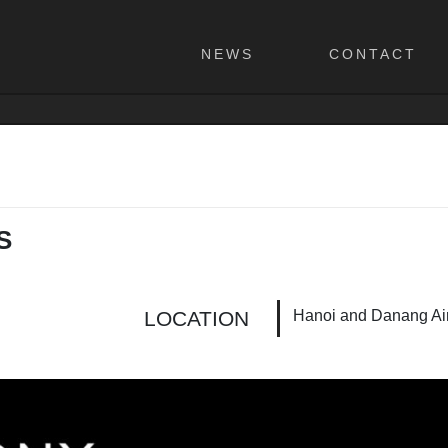
NEWS
CONTACT
S
Hanoi and Danang Air
LOCATION