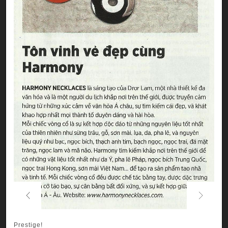
Previous
Next
Prestige!