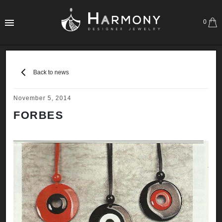
0
Back to news
November 5, 2014
FORBES