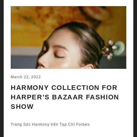
March 22, 2022
HARMONY COLLECTION FOR
HARPER’S BAZAAR FASHION
SHOW
Trang Sức Harmony trên Tạp Chí Forbes