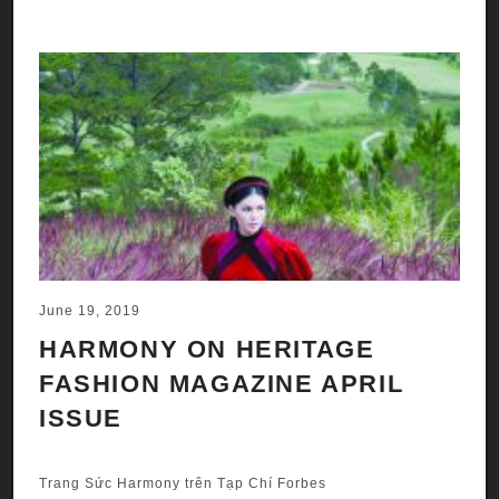
June 19, 2019
HARMONY ON HERITAGE
FASHION MAGAZINE APRIL
ISSUE
Trang Sức Harmony trên Tạp Chí Forbes