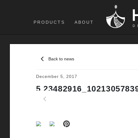
PRODUCTS
ABOUT
Back to news
December 5, 2017
5 23482916_1021305783
Previous