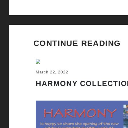
CONTINUE READING
March 22, 2022
HARMONY COLLECTIO