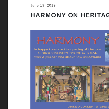
June 19, 2019
HARMONY ON HERITAG