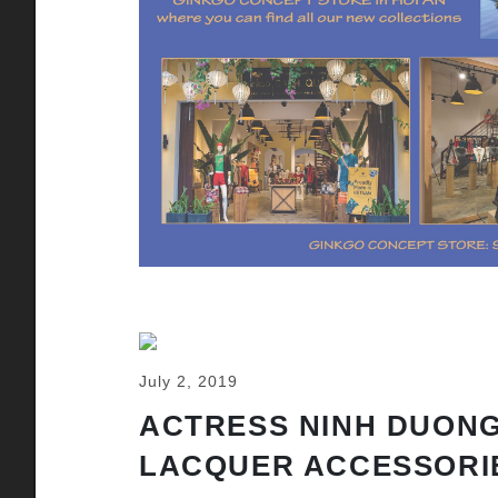
July 2, 2019
ACTRESS NINH DUONG
LACQUER ACCESSORI