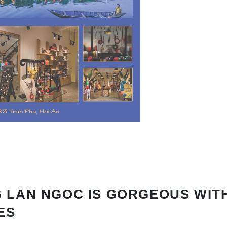
 LAN NGOC IS GORGEOUS WIT
ES