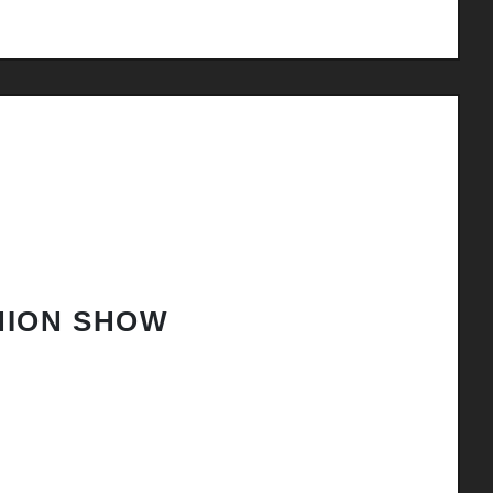
HION SHOW