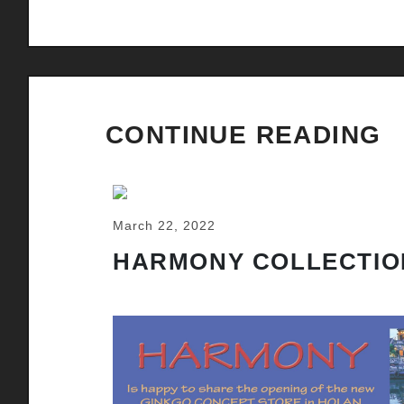
CONTINUE READING
March 22, 2022
HARMONY COLLECTIO