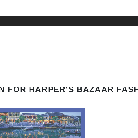
N FOR HARPER’S BAZAAR FAS