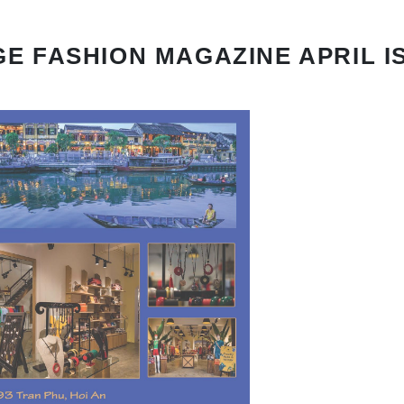
E FASHION MAGAZINE APRIL I