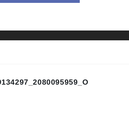
9134297_2080095959_O