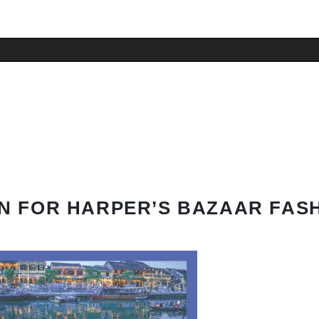
N FOR HARPER’S BAZAAR FAS