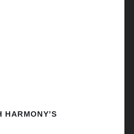
H HARMONY’S