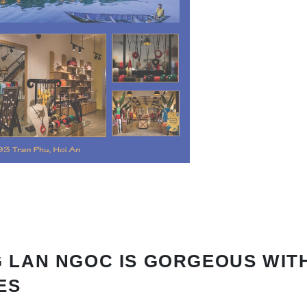
 LAN NGOC IS GORGEOUS WIT
ES