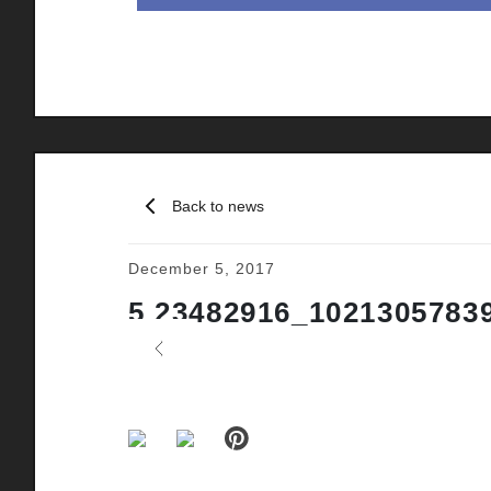
Back to news
December 5, 2017
5 23482916_1021305783
Previous