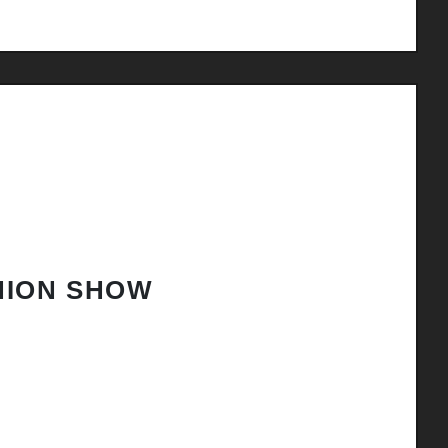
HION SHOW