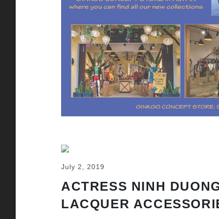
July 2, 2019
ACTRESS NINH DUONG
LACQUER ACCESSORI