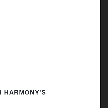
H HARMONY’S