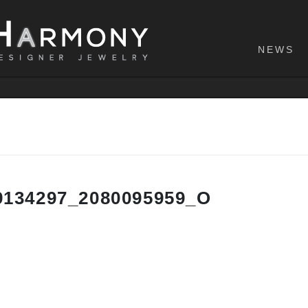
NEWS
9134297_2080095959_O