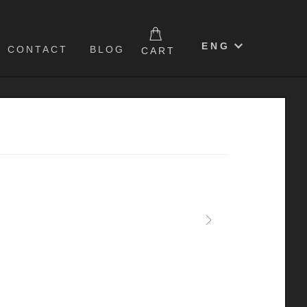
0
ENG
CONTACT
BLOG
CART
Next