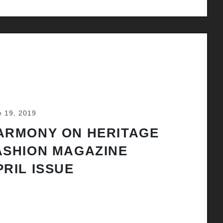
e 19, 2019
ARMONY ON HERITAGE
ASHION MAGAZINE
PRIL ISSUE