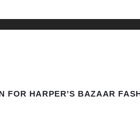
N FOR HARPER’S BAZAAR FAS