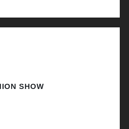
HION SHOW