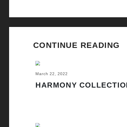
CONTINUE READING
March 22, 2022
HARMONY COLLECTIO