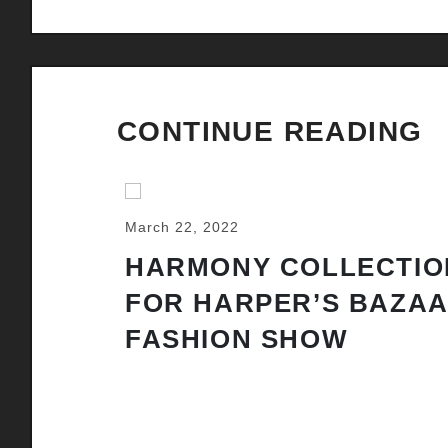
CONTINUE READING
March 22, 2022
HARMONY COLLECTIO
FOR HARPER’S BAZA
FASHION SHOW