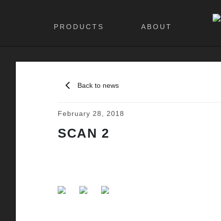
PRODUCTS
ABOUT
Back to news
February 28, 2018
SCAN 2