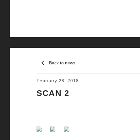
Back to news
February 28, 2018
SCAN 2