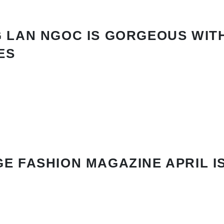
 LAN NGOC IS GORGEOUS WIT
ES
E FASHION MAGAZINE APRIL I