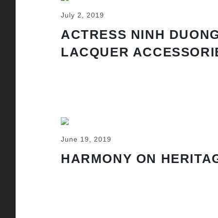
July 2, 2019
ACTRESS NINH DUONG
LACQUER ACCESSORI
June 19, 2019
HARMONY ON HERITAG