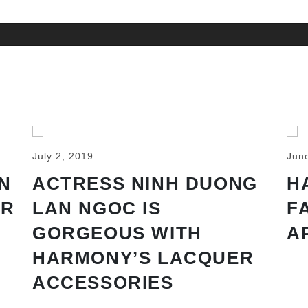
July 2, 2019
Jun
N
ACTRESS NINH DUONG
H
AR
LAN NGOC IS
F
GORGEOUS WITH
A
HARMONY’S LACQUER
ACCESSORIES