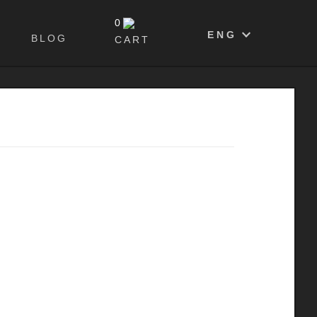
0
ENG
BLOG
CART