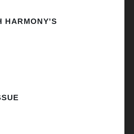
H HARMONY’S
SSUE