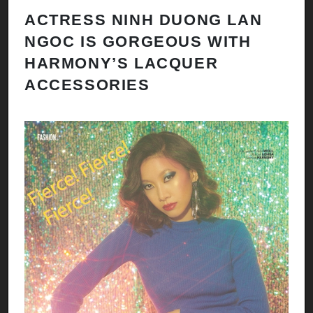
ACTRESS NINH DUONG LAN
NGOC IS GORGEOUS WITH
HARMONY’S LACQUER
ACCESSORIES