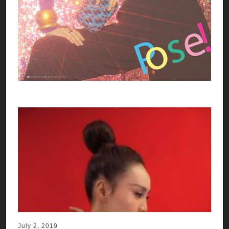
July 2, 2019