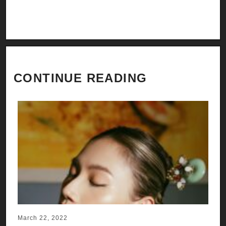
CONTINUE READING
March 22, 2022