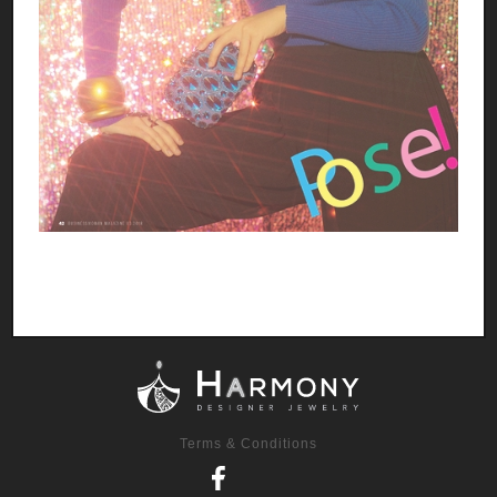
Terms & Conditions