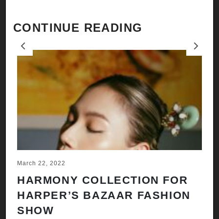
CONTINUE READING
Previous
Next
March 22, 2022
Ju
HARMONY COLLECTION FOR
A
HARPER’S BAZAAR FASHION
N
SHOW
H