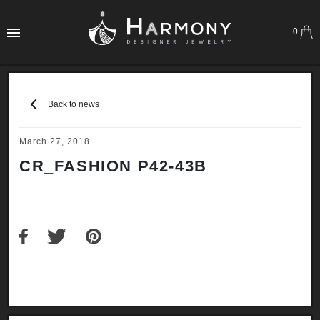
0
Back to news
March 27, 2018
CR_FASHION P42-43B