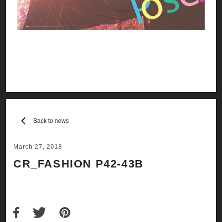
Back to news
March 27, 2018
CR_FASHION P42-43B