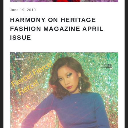
June 19, 2019
HARMONY ON HERITAGE
FASHION MAGAZINE APRIL
ISSUE