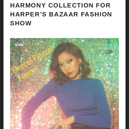
HARMONY COLLECTION FOR
HARPER’S BAZAAR FASHION
SHOW