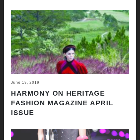
June 19, 2019
HARMONY ON HERITAGE
FASHION MAGAZINE APRIL
ISSUE