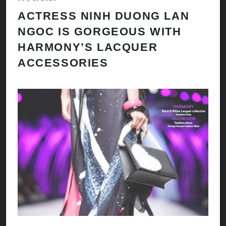
ACTRESS NINH DUONG LAN
NGOC IS GORGEOUS WITH
HARMONY’S LACQUER
ACCESSORIES