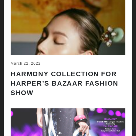
March 22, 2022
HARMONY COLLECTION FOR
HARPER’S BAZAAR FASHION
SHOW