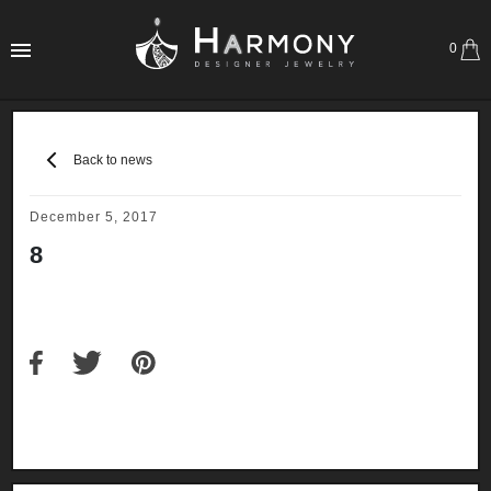
0
Back to news
December 5, 2017
8