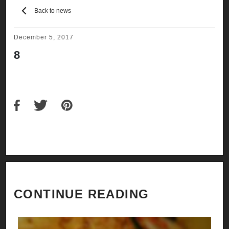
Back to news
December 5, 2017
8
CONTINUE READING