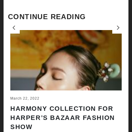
CONTINUE READING
Previous
Next
March 22, 2022
Ju
HARMONY COLLECTION FOR
A
HARPER’S BAZAAR FASHION
N
SHOW
H