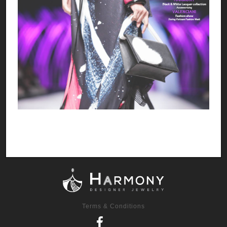
Terms & Conditions