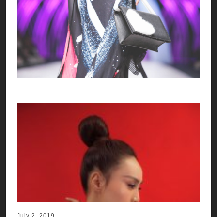
July 2, 2019